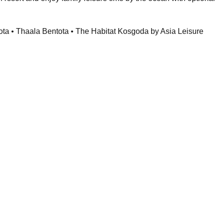
ota • Thaala Bentota • The Habitat Kosgoda by Asia Leisure