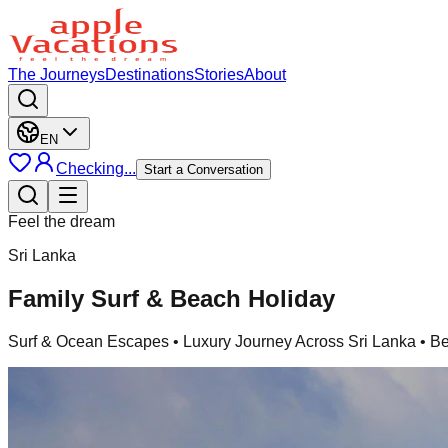
The Journeys
Destinations
Stories
About
EN
Checking...
Start a Conversation
Feel the dream
Sri Lanka
Family Surf & Beach Holiday
Surf & Ocean Escapes
• Luxury Journey Across Sri Lanka • B