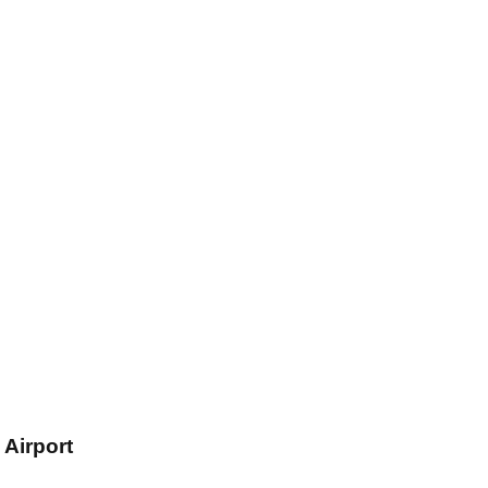
Airport