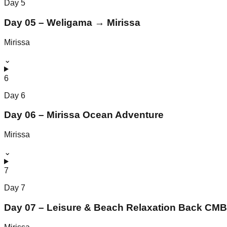
Day
5
Day 05 – Weligama → Mirissa
Mirissa
⌄
6
Day
6
Day 06 – Mirissa Ocean Adventure
Mirissa
⌄
7
Day
7
Day 07 – Leisure & Beach Relaxation Back CMB 