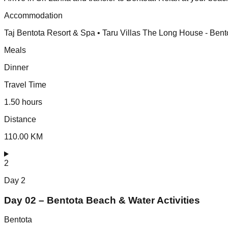
Accommodation
Taj Bentota Resort & Spa • Taru Villas The Long House - Bent
Meals
Dinner
Travel Time
1.50 hours
Distance
110.00 KM
2
Day
2
Day 02 – Bentota Beach & Water Activities
Bentota