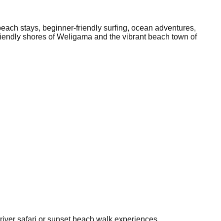
beach stays, beginner-friendly surfing, ocean adventures,
-friendly shores of Weligama and the vibrant beach town of
 river safari or sunset beach walk experiences.