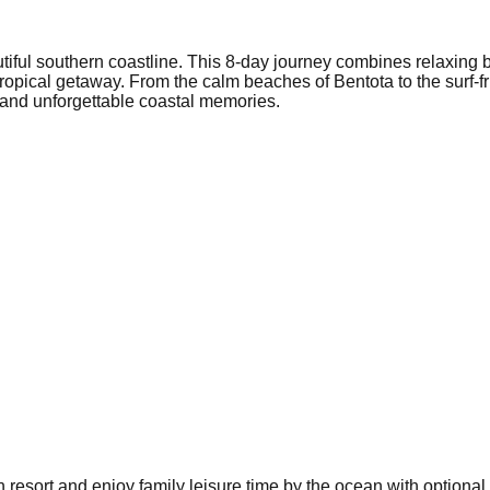
utiful southern coastline. This 8-day journey combines relaxing 
ct tropical getaway. From the calm beaches of Bentota to the surf
, and unforgettable coastal memories.
h resort and enjoy family leisure time by the ocean with optional