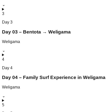
⌄
3
Day
3
Day 03 – Bentota → Weligama
Weligama
⌄
4
Day
4
Day 04 – Family Surf Experience in Weligama
Weligama
⌄
5