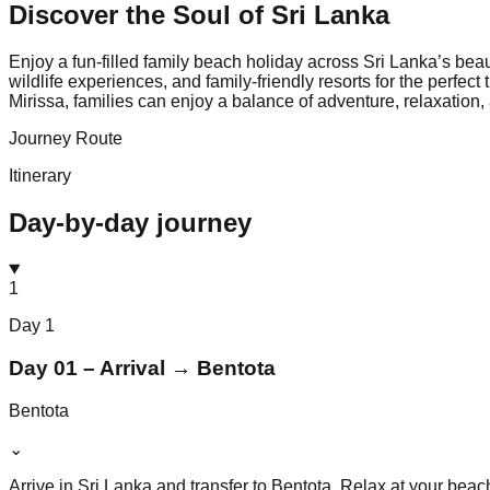
Discover the Soul of
Sri Lanka
Enjoy a fun-filled family beach holiday across Sri Lanka’s bea
wildlife experiences, and family-friendly resorts for the perfe
Mirissa, families can enjoy a balance of adventure, relaxation
Journey Route
Itinerary
Day-by-day journey
1
Day
1
Day 01 – Arrival → Bentota
Bentota
⌄
Arrive in Sri Lanka and transfer to Bentota. Relax at your beac