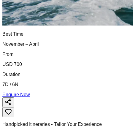
Best Time
November – April
From
USD 700
Duration
7D / 6N
Enquire Now
Handpicked Itineraries • Tailor Your Experience