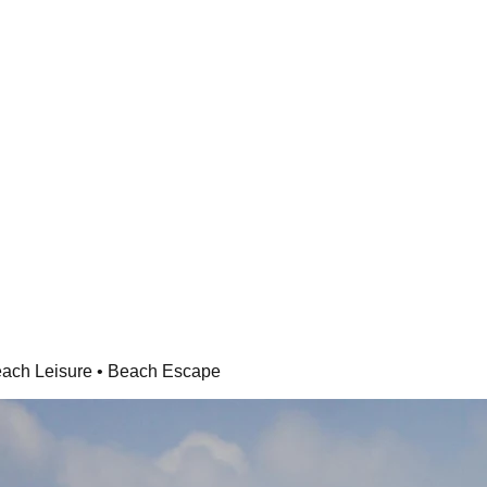
each Leisure • Beach Escape