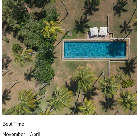
Best Time
November – April