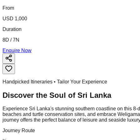
From
USD 1,000
Duration
8D / 7N
Enquire Now
Handpicked Itineraries • Tailor Your Experience
Discover the Soul of
Sri Lanka
Experience Sri Lanka's stunning southern coastline on this 8-da
beaches and turtle conservation sites, and embrace Weligama's 
journey offers the perfect balance of leisure and seaside luxury
Journey Route