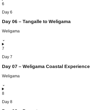
6
Day
6
Day 06 – Tangalle to Weligama
Weligama
⌄
7
Day
7
Day 07 – Weligama Coastal Experience
Weligama
⌄
8
Day
8