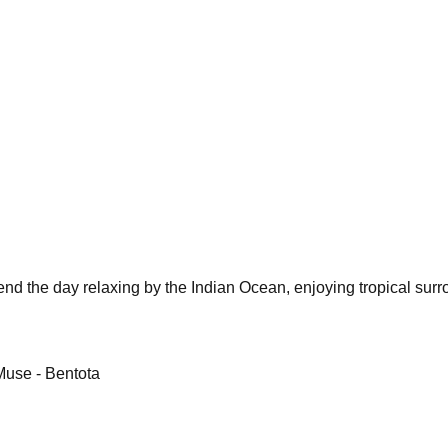
pend the day relaxing by the Indian Ocean, enjoying tropical sur
Muse - Bentota