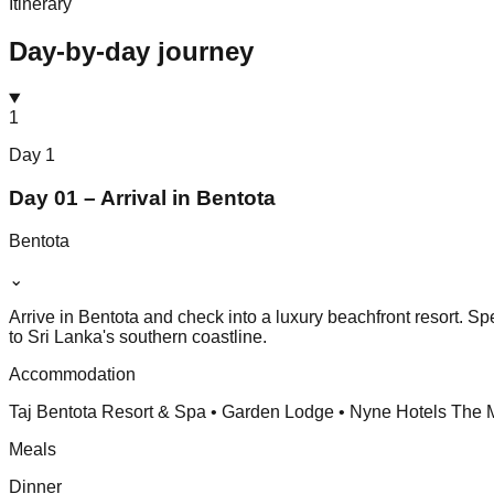
Itinerary
Day-by-day journey
1
Day
1
Day 01 – Arrival in Bentota
Bentota
⌄
Arrive in Bentota and check into a luxury beachfront resort. S
to Sri Lanka's southern coastline.
Accommodation
Taj Bentota Resort & Spa • Garden Lodge • Nyne Hotels The 
Meals
Dinner