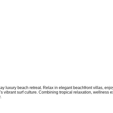
y luxury beach retreat. Relax in elegant beachfront villas, enjoy
vibrant surf culture. Combining tropical relaxation, wellness e
.