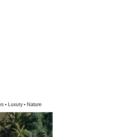
ys • Luxury • Nature