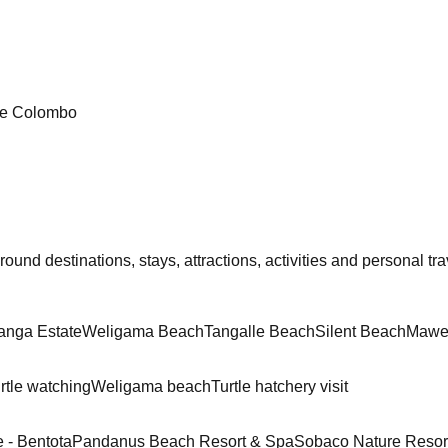
re Colombo
und destinations, stays, attractions, activities and personal trav
anga Estate
Weligama Beach
Tangalle Beach
Silent Beach
Mawe
rtle watching
Weligama beach
Turtle hatchery visit
 - Bentota
Pandanus Beach Resort & Spa
Sobaco Nature Resor