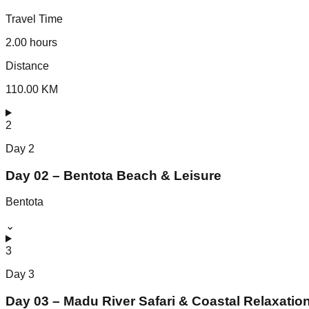
Travel Time
2.00 hours
Distance
110.00 KM
2
Day
2
Day 02 – Bentota Beach & Leisure
Bentota
⌄
3
Day
3
Day 03 – Madu River Safari & Coastal Relaxatio