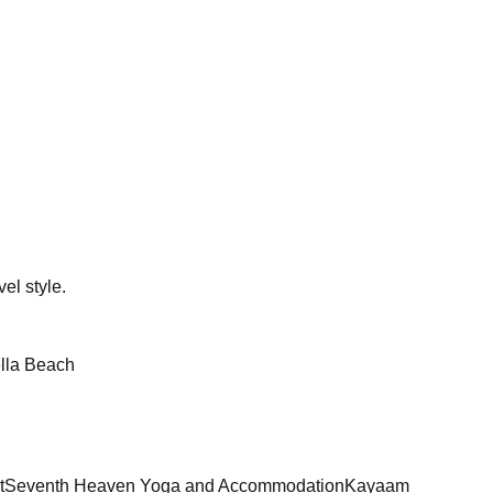
el style.
lla Beach
t
Seventh Heaven Yoga and Accommodation
Kayaam