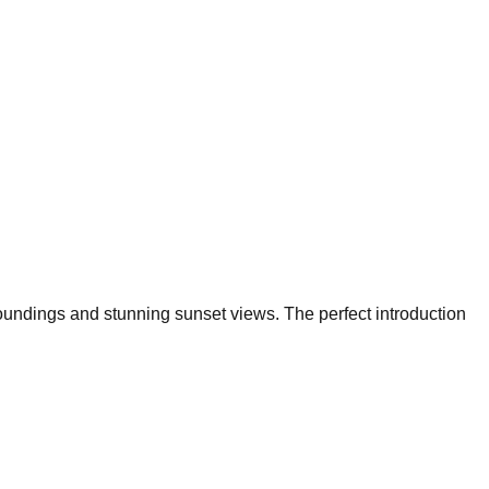
roundings and stunning sunset views. The perfect introduction