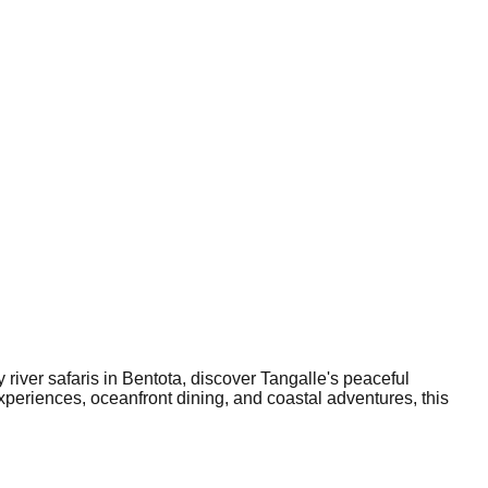
 river safaris in Bentota, discover Tangalle's peaceful
xperiences, oceanfront dining, and coastal adventures, this