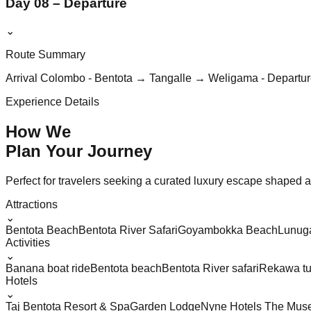
Day 08 – Departure
⌄
Route Summary
Arrival Colombo - Bentota → Tangalle → Weligama - Departu
Experience Details
How We
Plan Your
Journey
Perfect for travelers seeking a curated luxury escape shaped aro
Attractions
⌄
Bentota Beach
Bentota River Safari
Goyambokka Beach
Lunug
Activities
⌄
Banana boat ride
Bentota beach
Bentota River safari
Rekawa tu
Hotels
⌄
Taj Bentota Resort & Spa
Garden Lodge
Nyne Hotels The Muse