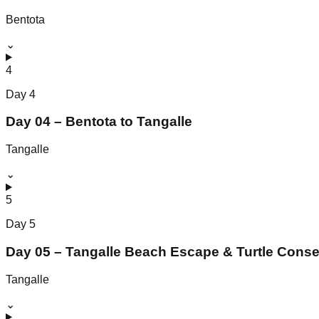
Bentota
⌄
4
Day
4
Day 04 – Bentota to Tangalle
Tangalle
⌄
5
Day
5
Day 05 – Tangalle Beach Escape & Turtle Conse
Tangalle
⌄