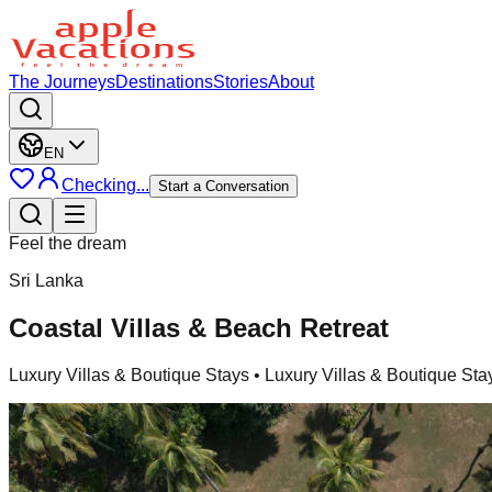
The Journeys
Destinations
Stories
About
EN
Checking...
Start a Conversation
Feel the dream
Sri Lanka
Coastal Villas & Beach Retreat
Luxury Villas & Boutique Stays
• Luxury Villas & Boutique Sta