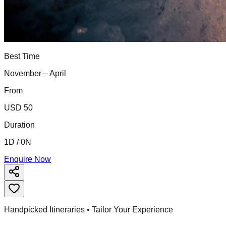
Best Time
November – April
From
USD 50
Duration
1D / 0N
Enquire Now
Handpicked Itineraries • Tailor Your Experience