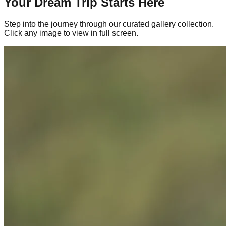
Your Dream Trip Starts Here
Step into the journey through our curated gallery collection.
Click any image to view in full screen.