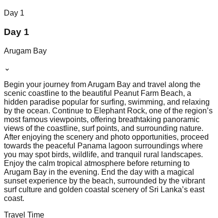
Day
1
Day 1
Arugam Bay
⌄
Begin your journey from Arugam Bay and travel along the
scenic coastline to the beautiful Peanut Farm Beach, a
hidden paradise popular for surfing, swimming, and relaxing
by the ocean. Continue to Elephant Rock, one of the region’s
most famous viewpoints, offering breathtaking panoramic
views of the coastline, surf points, and surrounding nature.
After enjoying the scenery and photo opportunities, proceed
towards the peaceful Panama lagoon surroundings where
you may spot birds, wildlife, and tranquil rural landscapes.
Enjoy the calm tropical atmosphere before returning to
Arugam Bay in the evening. End the day with a magical
sunset experience by the beach, surrounded by the vibrant
surf culture and golden coastal scenery of Sri Lanka’s east
coast.
Travel Time