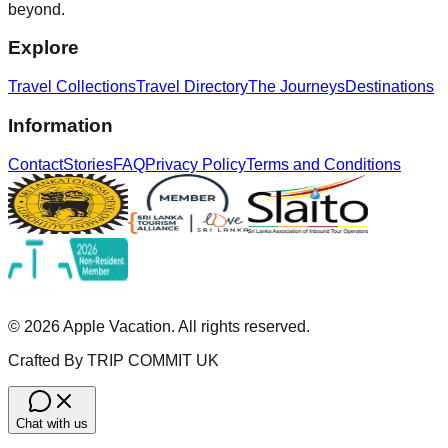
beyond.
Explore
Travel Collections
Travel Directory
The Journeys
Destinations
Information
Contact
Stories
FAQ
Privacy Policy
Terms and Conditions
©
2026
Apple Vacation. All rights reserved.
Crafted By TRIP COMMIT UK
Chat with us