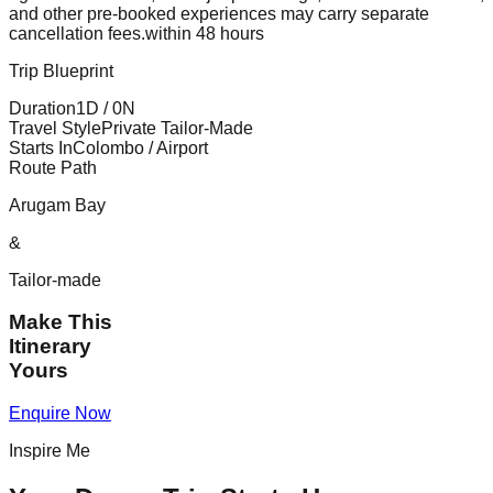
and other pre-booked experiences may carry separate
cancellation fees.
within 48 hours
Trip Blueprint
Duration
1
D /
0
N
Travel Style
Private Tailor-Made
Starts In
Colombo / Airport
Route Path
Arugam Bay
&
Tailor-made
Make This
Itinerary
Yours
Enquire Now
Inspire Me