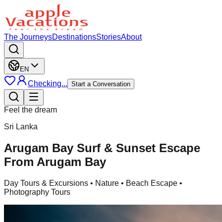
The Journeys
Destinations
Stories
About
EN
Checking...
Start a Conversation
Feel the dream
Sri Lanka
Arugam Bay Surf & Sunset Escape
From Arugam Bay
Day Tours & Excursions
• Nature • Beach Escape •
Photography Tours