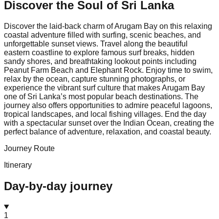
Discover the Soul of
Sri Lanka
Discover the laid-back charm of Arugam Bay on this relaxing
coastal adventure filled with surfing, scenic beaches, and
unforgettable sunset views. Travel along the beautiful
eastern coastline to explore famous surf breaks, hidden
sandy shores, and breathtaking lookout points including
Peanut Farm Beach and Elephant Rock. Enjoy time to swim,
relax by the ocean, capture stunning photographs, or
experience the vibrant surf culture that makes Arugam Bay
one of Sri Lanka’s most popular beach destinations. The
journey also offers opportunities to admire peaceful lagoons,
tropical landscapes, and local fishing villages. End the day
with a spectacular sunset over the Indian Ocean, creating the
perfect balance of adventure, relaxation, and coastal beauty.
Journey Route
Itinerary
Day-by-day journey
1