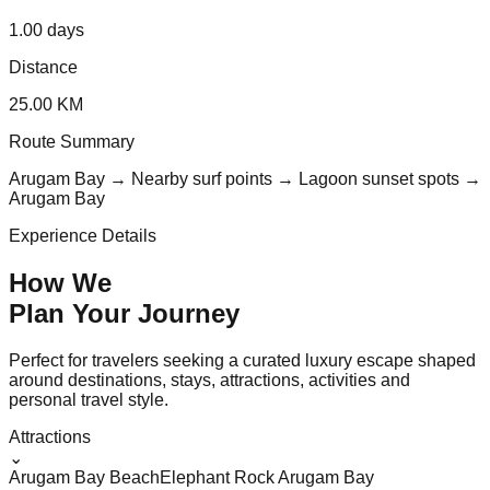
1.00 days
Distance
25.00 KM
Route Summary
Arugam Bay → Nearby surf points → Lagoon sunset spots →
Arugam Bay
Experience Details
How We
Plan Your
Journey
Perfect for travelers seeking a curated luxury escape shaped
around destinations, stays, attractions, activities and
personal travel style.
Attractions
⌄
Arugam Bay Beach
Elephant Rock Arugam Bay