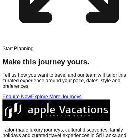
Start Planning
Make this journey yours.
Tell us how you want to travel and our team will tailor this
curated experience around your pace, dates, style and
preferences.
Enquire Now
Explore More Journeys
Tailor-made luxury journeys, cultural discoveries, family
holidays and curated travel experiences in Sri Lanka and