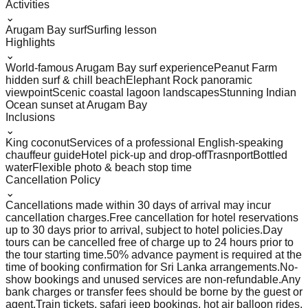
Activities
⌄
Arugam Bay surf
Surfing lesson
Highlights
⌄
World-famous Arugam Bay surf experience
Peanut Farm
hidden surf & chill beach
Elephant Rock panoramic
viewpoint
Scenic coastal lagoon landscapes
Stunning Indian
Ocean sunset at Arugam Bay
Inclusions
⌄
King coconut
Services of a professional English-speaking
chauffeur guide
Hotel pick-up and drop-off
Trasnport
Bottled
water
Flexible photo & beach stop time
Cancellation Policy
⌄
Cancellations made within 30 days of arrival may incur
cancellation charges.
Free cancellation for hotel reservations
up to 30 days prior to arrival, subject to hotel policies.
Day
tours can be cancelled free of charge up to 24 hours prior to
the tour starting time.
50% advance payment is required at the
time of booking confirmation for Sri Lanka arrangements.
No-
show bookings and unused services are non-refundable.
Any
bank charges or transfer fees should be borne by the guest or
agent.
Train tickets, safari jeep bookings, hot air balloon rides,