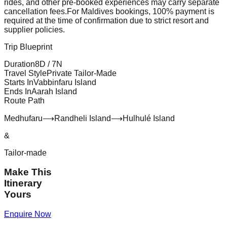
rides, and other pre-booked experiences may carry separate
cancellation fees.
For Maldives bookings, 100% payment is
required at the time of confirmation due to strict resort and
supplier policies.
Trip Blueprint
Duration
8
D /
7
N
Travel Style
Private Tailor-Made
Starts In
Vabbinfaru Island
Ends In
Aarah Island
Route Path
Medhufaru
⟶
Randheli Island
⟶
Hulhulé Island
&
Tailor-made
Make This
Itinerary
Yours
Enquire Now