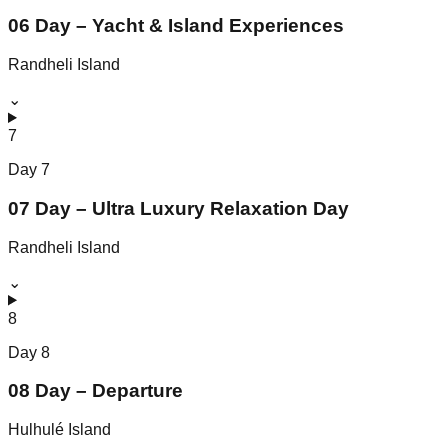
06 Day – Yacht & Island Experiences
Randheli Island
⌄
7
Day
7
07 Day – Ultra Luxury Relaxation Day
Randheli Island
⌄
8
Day
8
08 Day – Departure
Hulhulé Island