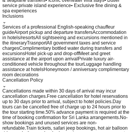
& seaplane transfers
• Iconic overwater villa stays
• Butler
service private island experience
• Exclusive fine dining &
spa experiences
Inclusions
⌄
Services of a professional English-speaking chauffeur
guide
Airport pickup and departure transfers
Accommodation
in hotels/resorts
All sightseeing and excursions mentioned in
the itinerary
Trasnport
All government taxes and service
charges
Complimentary bottled water during transfers and
excursions
Hotel pick-up and drop-off
Meet and greet
assistance at the airport upon arrival
Private luxury air-
conditioned vehicle throughout the tour
Luggage handling
assistance at hotels
Honeymoon / anniversary complimentary
room decorations
Cancellation Policy
⌄
Cancellations made within 30 days of arrival may incur
cancellation charges.
Free cancellation for hotel reservations
up to 30 days prior to arrival, subject to hotel policies.
Day
tours can be cancelled free of charge up to 24 hours prior to
the tour starting time.
50% advance payment is required at the
time of booking confirmation for Sri Lanka arrangements.
No-
show bookings and unused services are non-
refundable.
Train tickets, safari jeep bookings, hot air balloon