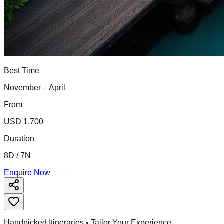
Best Time
November – April
From
USD 1,700
Duration
8D / 7N
Enquire Now
Handpicked Itineraries • Tailor Your Experience