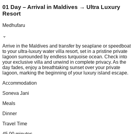
01 Day – Arrival in Maldives → Ultra Luxury
Resort
Medhufaru
⌄
Arrive in the Maldives and transfer by seaplane or speedboat
to your ultra-luxury water villa resort, set in a pristine private
lagoon surrounded by endless turquoise ocean. Check into
your exclusive villa and unwind in complete privacy. As the
day fades, enjoy a breathtaking sunset over your private
lagoon, marking the beginning of your luxury island escape.
Accommodation
Soneva Jani
Meals
Dinner
Travel Time
45.00 minutes