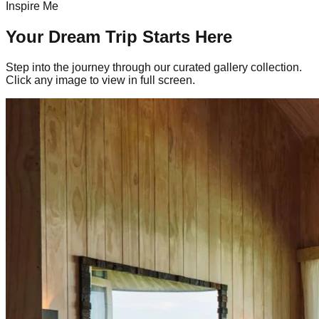
Inspire Me
Your Dream Trip Starts Here
Step into the journey through our curated gallery collection.
Click any image to view in full screen.