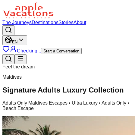
The Journeys
Destinations
Stories
About
EN
Checking...
Start a Conversation
Feel the dream
Maldives
Signature Adults Luxury Collection
Adults Only Maldives Escapes
• Ultra Luxury • Adults Only •
Beach Escape