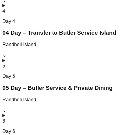
⌄
4
Day
4
04 Day – Transfer to Butler Service Island
Randheli Island
⌄
5
Day
5
05 Day – Butler Service & Private Dining
Randheli Island
⌄
6
Day
6