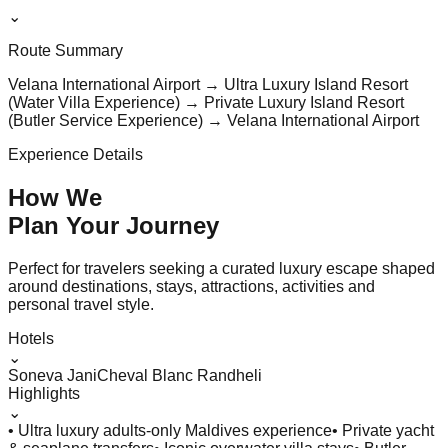
⌄
Route Summary
Velana International Airport → Ultra Luxury Island Resort
(Water Villa Experience) → Private Luxury Island Resort
(Butler Service Experience) → Velana International Airport
Experience Details
How We
Plan Your
Journey
Perfect for travelers seeking a curated luxury escape shaped
around destinations, stays, attractions, activities and
personal travel style.
Hotels
⌄
Soneva Jani
Cheval Blanc Randheli
Highlights
⌄
• Ultra luxury adults-only Maldives experience
• Private yacht