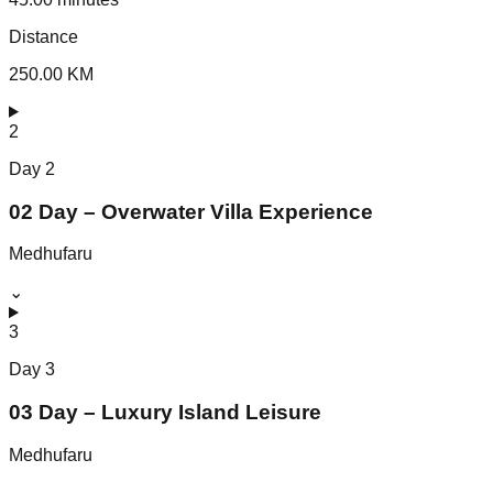
Distance
250.00 KM
2
Day
2
02 Day – Overwater Villa Experience
Medhufaru
⌄
3
Day
3
03 Day – Luxury Island Leisure
Medhufaru