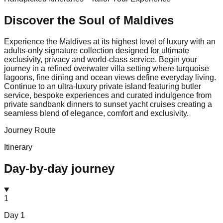
Discover the Soul of
Maldives
Experience the Maldives at its highest level of luxury with an
adults-only signature collection designed for ultimate
exclusivity, privacy and world-class service. Begin your
journey in a refined overwater villa setting where turquoise
lagoons, fine dining and ocean views define everyday living.
Continue to an ultra-luxury private island featuring butler
service, bespoke experiences and curated indulgence from
private sandbank dinners to sunset yacht cruises creating a
seamless blend of elegance, comfort and exclusivity.
Journey Route
Itinerary
Day-by-day journey
1
Day
1