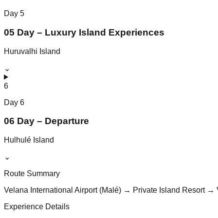
Day
5
05 Day – Luxury Island Experiences
Huruvalhi Island
⌄
6
Day
6
06 Day – Departure
Hulhulé Island
⌄
Route Summary
Velana International Airport (Malé) → Private Island Resort → 
Experience Details