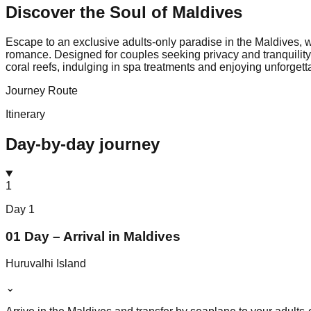
Discover the Soul of
Maldives
Escape to an exclusive adults-only paradise in the Maldives, w
romance. Designed for couples seeking privacy and tranquility
coral reefs, indulging in spa treatments and enjoying unforgett
Journey Route
Itinerary
Day-by-day journey
1
Day
1
01 Day – Arrival in Maldives
Huruvalhi Island
⌄