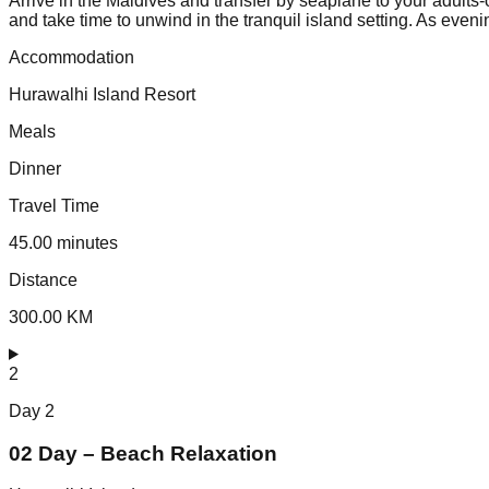
Arrive in the Maldives and transfer by seaplane to your adults-
and take time to unwind in the tranquil island setting. As even
Accommodation
Hurawalhi Island Resort
Meals
Dinner
Travel Time
45.00 minutes
Distance
300.00 KM
2
Day
2
02 Day – Beach Relaxation