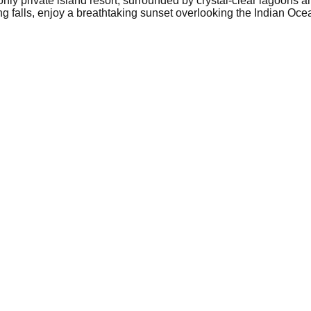
only private island resort, surrounded by crystal-clear lagoons a
ing falls, enjoy a breathtaking sunset overlooking the Indian Oc