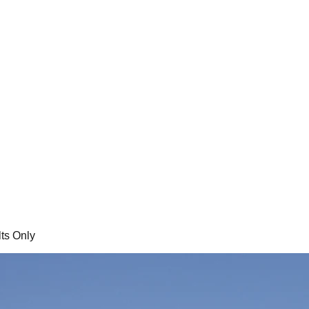
ts Only