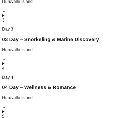
Huruvalhi Island
⌄
3
Day
3
03 Day – Snorkeling & Marine Discovery
Huruvalhi Island
⌄
4
Day
4
04 Day – Wellness & Romance
Huruvalhi Island
⌄
5