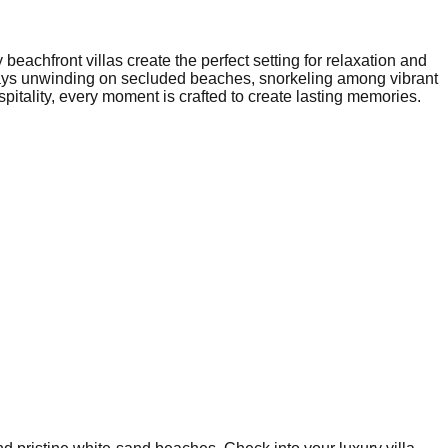
eachfront villas create the perfect setting for relaxation and
r days unwinding on secluded beaches, snorkeling among vibrant
pitality, every moment is crafted to create lasting memories.