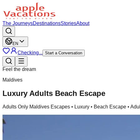
The Journeys
Destinations
Stories
About
EN
Checking...
Start a Conversation
Feel the dream
Maldives
Luxury Adults Beach Escape
Adults Only Maldives Escapes
• Luxury • Beach Escape • Adul