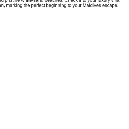
nd pristine white-sand beaches. Check into your luxury villa
ean, marking the perfect beginning to your Maldives escape.