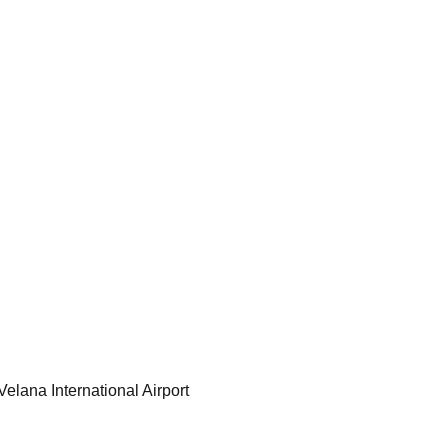
Velana International Airport