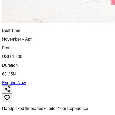
Best Time
November – April
From
USD 1,200
Duration
6D / 5N
Enquire Now
Handpicked Itineraries • Tailor Your Experience