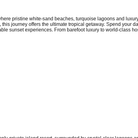
here pristine white-sand beaches, turquoise lagoons and luxury b
, this journey offers the ultimate tropical getaway. Spend you
able sunset experiences. From barefoot luxury to world-class hos