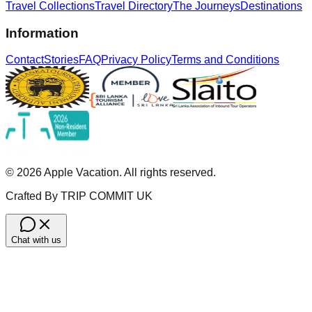
Travel Collections
Travel Directory
The Journeys
Destinations
Information
Contact
Stories
FAQ
Privacy Policy
Terms and Conditions
©
2026
Apple Vacation. All rights reserved.
Crafted By TRIP COMMIT UK
Chat with us