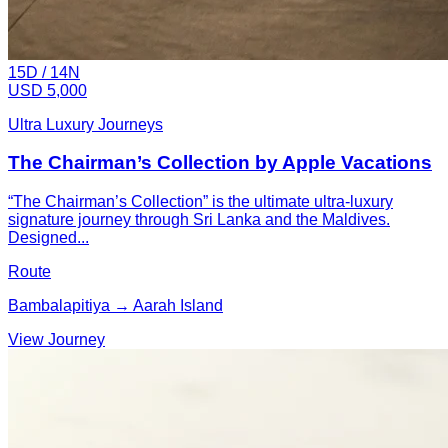
15
D /
14
N
USD 5,000
Ultra Luxury Journeys
The Chairman’s Collection by Apple Vacations
“The Chairman’s Collection” is the ultimate ultra-luxury
signature journey through Sri Lanka and the Maldives.
Designed...
Route
Bambalapitiya → Aarah Island
View Journey