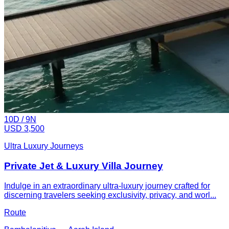
10
D /
9
N
USD 3,500
Ultra Luxury Journeys
Private Jet & Luxury Villa Journey
Indulge in an extraordinary ultra-luxury journey crafted for
discerning travelers seeking exclusivity, privacy, and worl...
Route