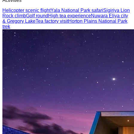
Activities
Helicopter scenic flight
Yala National Park safari
Sigiriya Lion
Rock climb
Golf round
High tea experience
Nuwara Eliya city
& Gregory Lake
Tea factory visit
Horton Plains National Park
trek