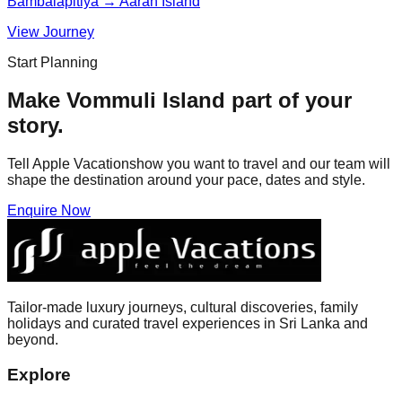
Bambalapitiya → Aarah Island
View Journey
Start Planning
Make
Vommuli Island
part of your
story.
Tell Apple Vacationshow you want to travel and our team will
shape the destination around your pace, dates and style.
Enquire Now
Tailor-made luxury journeys, cultural discoveries, family
holidays and curated travel experiences in Sri Lanka and
beyond.
Explore