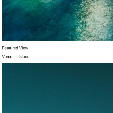
Featured View
Vommuli Island