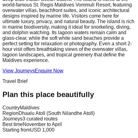
world-famous St. Regis Maldives Vommuli Resort, featuring
overwater villas, beachfront suites, and iconic architectural
designs inspired by marine life. Visitors come here for
ultimate luxury, privacy, and natural beauty. The island is rich
in marine biodiversity, making it ideal for snorkeling, diving,
and dolphin watching. Its lagoon waters remain calm and
glass-clear, while the soft white sand beaches provide a
perfect setting for relaxation or photography. Even a short 2-
hour visit offers breathtaking views of the overwater villas,
lagoon landscapes, and tropical greenery that define the
Maldives experience.
View Journeys
Enquire Now
Travel Brief
Plan this place beautifully
Country
Maldives
Region
Dhaalu Atoll (South Nilandhe Atoll)
Journeys
3 curated routes
Best time
November to April
Starting from
USD 1,000