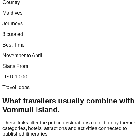
Country
Maldives
Journeys
3 curated
Best Time
November to April
Starts From
USD 1,000
Travel Ideas
What travellers usually combine with
Vommuli Island
.
These links filter the public destinations collection by themes,
categories, hotels, attractions and activities connected to
published itineraries.