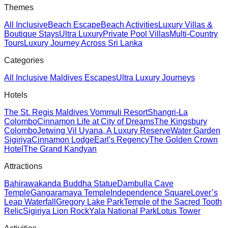
Themes
All Inclusive
Beach Escape
Beach Activities
Luxury Villas &
Boutique Stays
Ultra Luxury
Private Pool Villas
Multi-Country
Tours
Luxury Journey Across Sri Lanka
Categories
All Inclusive Maldives Escapes
Ultra Luxury Journeys
Hotels
The St. Regis Maldives Vommuli Resort
Shangri-La
Colombo
Cinnamon Life at City of Dreams
The Kingsbury
Colombo
Jetwing Vil Uyana, A Luxury Reserve
Water Garden
Sigiriya
Cinnamon Lodge
Earl's Regency
The Golden Crown
Hotel
The Grand Kandyan
Attractions
Bahirawakanda Buddha Statue
Dambulla Cave
Temple
Gangaramaya Temple
Independence Square
Lover’s
Leap Waterfall
Gregory Lake Park
Temple of the Sacred Tooth
Relic
Sigiriya Lion Rock
Yala National Park
Lotus Tower