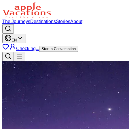
The Journeys
Destinations
Stories
About
EN
Checking...
Start a Conversation