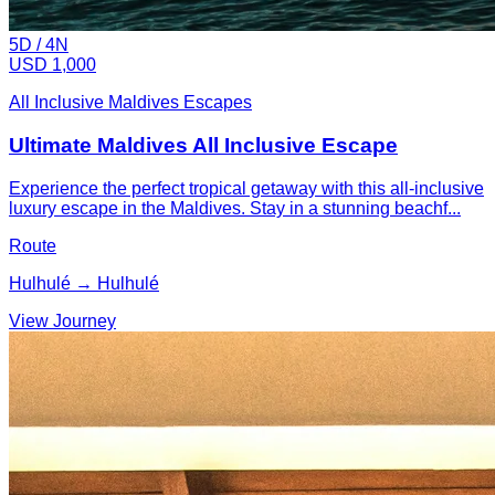
5
D /
4
N
USD 1,000
All Inclusive Maldives Escapes
Ultimate Maldives All Inclusive Escape
Experience the perfect tropical getaway with this all-inclusive
luxury escape in the Maldives. Stay in a stunning beachf...
Route
Hulhulé → Hulhulé
View Journey