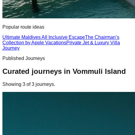
Popular route ideas
Ultimate Maldives All Inclusive Escape
The Chairman’s
Collection by Apple Vacations
Private Jet & Luxury Villa
Journey
Published Journeys
Curated journeys in
Vommuli Island
Showing
3
of
3
journey
s
.