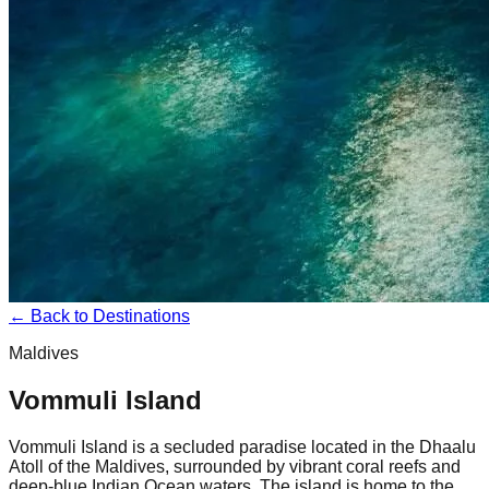
← Back to Destinations
Maldives
Vommuli Island
Vommuli Island is a secluded paradise located in the Dhaalu
Atoll of the Maldives, surrounded by vibrant coral reefs and
deep-blue Indian Ocean waters. The island is home to the