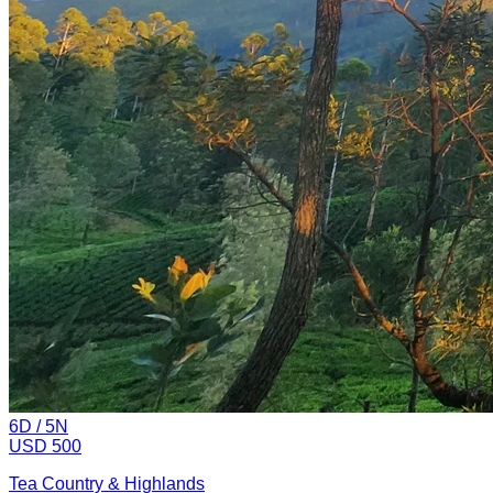
6
D /
5
N
USD 500
Tea Country & Highlands