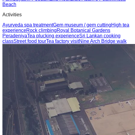
Beach
Activities
Ayurveda spa treatment
Gem museum / gem cutting
High tea
experience
Rock climbing
Royal Botanical Gardens
Peradeniya
Tea plucking experience
Sri Lankan cooking
class
Street food tour
Tea factory visit
Nine Arch Bridge walk