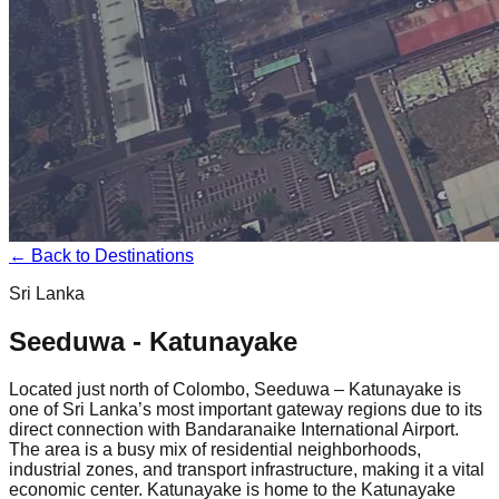
← Back to Destinations
Sri Lanka
Seeduwa - Katunayake
Located just north of Colombo, Seeduwa – Katunayake is
one of Sri Lanka’s most important gateway regions due to its
direct connection with Bandaranaike International Airport.
The area is a busy mix of residential neighborhoods,
industrial zones, and transport infrastructure, making it a vital
economic center. Katunayake is home to the Katunayake