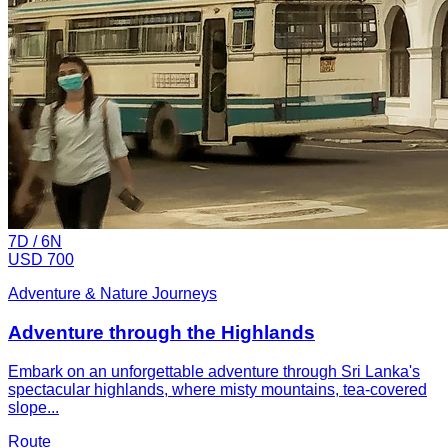
7
D /
6
N
USD 700
Adventure & Nature Journeys
Adventure through the Highlands
Embark on an unforgettable adventure through Sri Lanka's
spectacular highlands, where misty mountains, tea-covered
slope...
Route