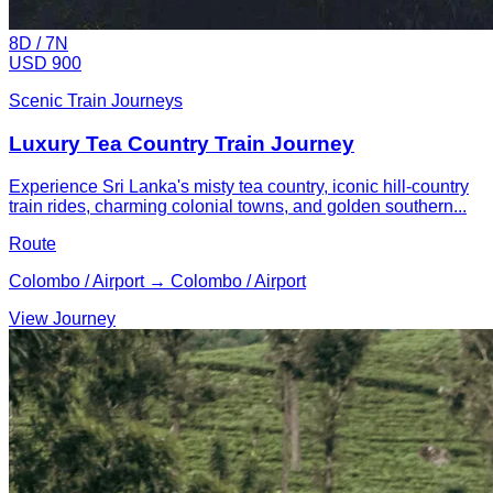
8
D /
7
N
USD 900
Scenic Train Journeys
Luxury Tea Country Train Journey
Experience Sri Lanka's misty tea country, iconic hill-country
train rides, charming colonial towns, and golden southern...
Route
Colombo / Airport → Colombo / Airport
View Journey