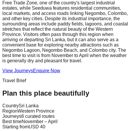
Free Trade Zone, one of the country's largest industrial
estates, while Seeduwa features residential communities,
local markets, and access roads linking Negombo, Colombo,
and other key cities. Despite its industrial importance, the
surrounding areas include paddy fields, lagoons, and coastal
stretches that reflect the natural beauty of the Western
Province. Visitors often pass through this region when
arriving or departing Sri Lanka, but it can also serve as a
convenient base for exploring nearby attractions such as
Negombo Lagoon, Negombo Beach, and Colombo city. The
best time to visit is from November to April when the weather
is generally dry and pleasant for travel.
View Journeys
Enquire Now
Travel Brief
Plan this place beautifully
Country
Sri Lanka
Region
Western Province
Journeys
6 curated routes
Best time
November – April
Starting from
USD 40