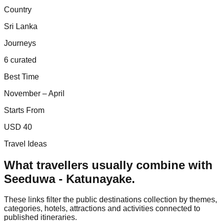
Country
Sri Lanka
Journeys
6 curated
Best Time
November – April
Starts From
USD 40
Travel Ideas
What travellers usually combine with
Seeduwa - Katunayake
.
These links filter the public destinations collection by themes,
categories, hotels, attractions and activities connected to
published itineraries.