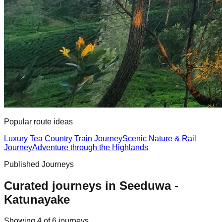
Popular route ideas
Luxury Tea Country Train Journey
Scenic Nature & Rail
Journey
Adventure through the Highlands
Published Journeys
Curated journeys in
Seeduwa -
Katunayake
Showing
4
of
6
journey
s
.