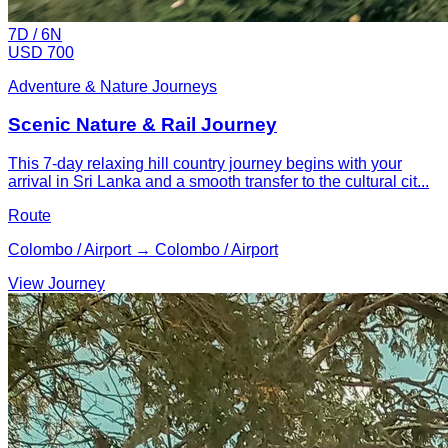
7
D /
6
N
USD 700
Adventure & Nature Journeys
Scenic Nature & Rail Journey
This 7-day relaxing hill country journey begins with your
arrival in Sri Lanka and a smooth transfer to the cultural cit...
Route
Colombo / Airport → Colombo / Airport
View Journey