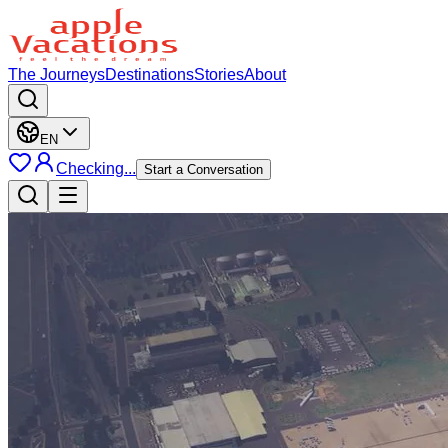
The Journeys
Destinations
Stories
About
EN
Checking...
Start a Conversation