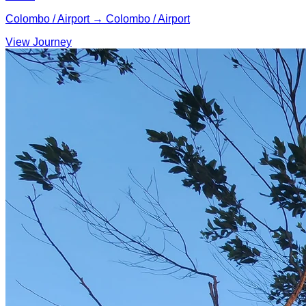
Colombo / Airport → Colombo / Airport
View Journey