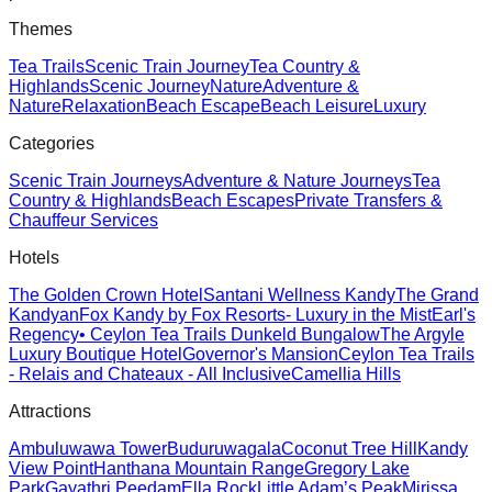
Themes
Tea Trails
Scenic Train Journey
Tea Country &
Highlands
Scenic Journey
Nature
Adventure &
Nature
Relaxation
Beach Escape
Beach Leisure
Luxury
Categories
Scenic Train Journeys
Adventure & Nature Journeys
Tea
Country & Highlands
Beach Escapes
Private Transfers &
Chauffeur Services
Hotels
The Golden Crown Hotel
Santani Wellness Kandy
The Grand
Kandyan
Fox Kandy by Fox Resorts- Luxury in the Mist
Earl's
Regency
• Ceylon Tea Trails Dunkeld Bungalow
The Argyle
Luxury Boutique Hotel
Governor's Mansion
Ceylon Tea Trails
- Relais and Chateaux - All Inclusive
Camellia Hills
Attractions
Ambuluwawa Tower
Buduruwagala
Coconut Tree Hill
Kandy
View Point
Hanthana Mountain Range
Gregory Lake
Park
Gayathri Peedam
Ella Rock
Little Adam’s Peak
Mirissa