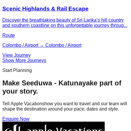
Scenic Highlands & Rail Escape
Discover the breathtaking beauty of Sri Lanka’s hill country
and southern coastline on this unforgettable journey throug...
Route
Colombo / Airport → Colombo / Airport
View Journey
Show More Journeys
Start Planning
Make
Seeduwa - Katunayake
part of
your story.
Tell Apple Vacationshow you want to travel and our team will
shape the destination around your pace, dates and style.
Enquire Now