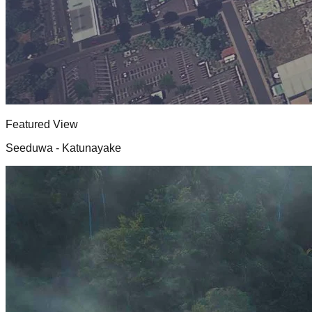
Featured View
Seeduwa - Katunayake