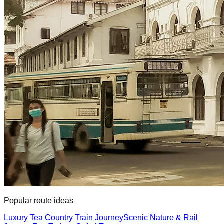
Popular route ideas
Luxury Tea Country Train Journey
Scenic Nature & Rail