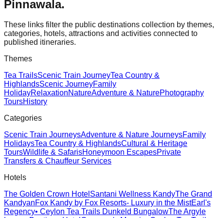
Pinnawala
.
These links filter the public destinations collection by themes,
categories, hotels, attractions and activities connected to
published itineraries.
Themes
Tea Trails
Scenic Train Journey
Tea Country &
Highlands
Scenic Journey
Family
Holiday
Relaxation
Nature
Adventure & Nature
Photography
Tours
History
Categories
Scenic Train Journeys
Adventure & Nature Journeys
Family
Holidays
Tea Country & Highlands
Cultural & Heritage
Tours
Wildlife & Safaris
Honeymoon Escapes
Private
Transfers & Chauffeur Services
Hotels
The Golden Crown Hotel
Santani Wellness Kandy
The Grand
Kandyan
Fox Kandy by Fox Resorts- Luxury in the Mist
Earl's
Regency
• Ceylon Tea Trails Dunkeld Bungalow
The Argyle