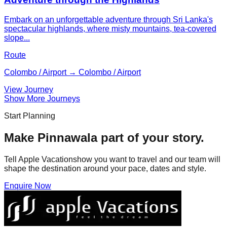
Embark on an unforgettable adventure through Sri Lanka's
spectacular highlands, where misty mountains, tea-covered
slope...
Route
Colombo / Airport → Colombo / Airport
View Journey
Show More Journeys
Start Planning
Make
Pinnawala
part of your story.
Tell Apple Vacationshow you want to travel and our team will
shape the destination around your pace, dates and style.
Enquire Now