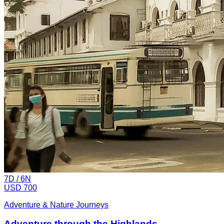
7
D /
6
N
USD 700
Adventure & Nature Journeys
Adventure through the Highlands