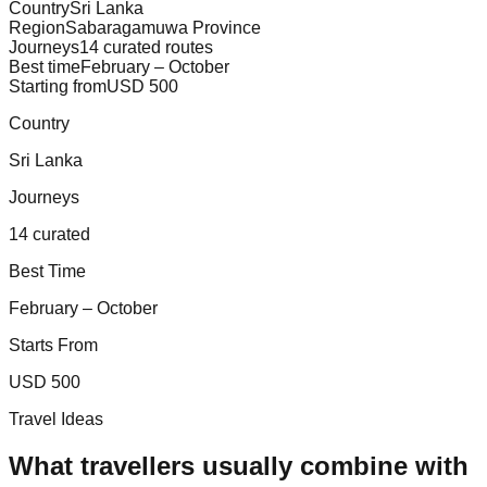
Country
Sri Lanka
Region
Sabaragamuwa Province
Journeys
14 curated routes
Best time
February – October
Starting from
USD 500
Country
Sri Lanka
Journeys
14 curated
Best Time
February – October
Starts From
USD 500
Travel Ideas
What travellers usually combine with