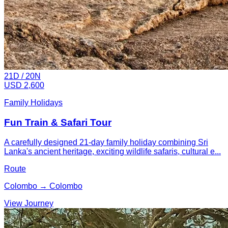
21
D /
20
N
USD 2,600
Family Holidays
Fun Train & Safari Tour
A carefully designed 21-day family holiday combining Sri
Lanka's ancient heritage, exciting wildlife safaris, cultural e...
Route
Colombo → Colombo
View Journey