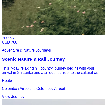
7
D /
6
N
USD 700
Adventure & Nature Journeys
Scenic Nature & Rail Journey
This 7-day relaxing hill country journey begins with your
arrival in Sri Lanka and a smooth transfer to the cultural cit...
Route
Colombo / Airport → Colombo / Airport
View Journey