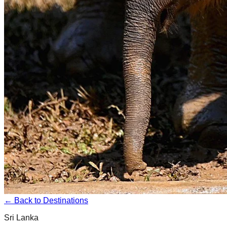
← Back to Destinations
Sri Lanka