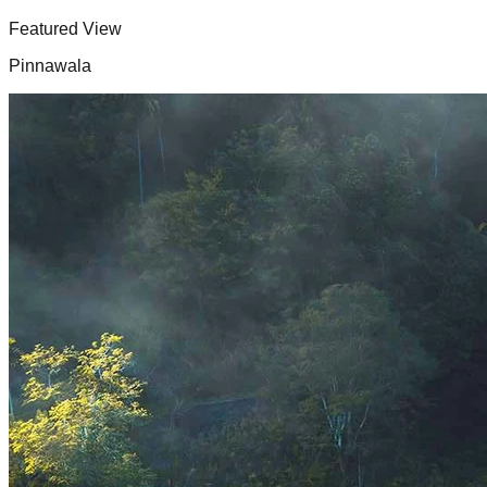
Featured View
Pinnawala