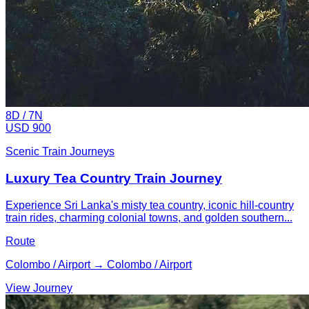
8
D /
7
N
USD 900
Scenic Train Journeys
Luxury Tea Country Train Journey
Experience Sri Lanka's misty tea country, iconic hill-country
train rides, charming colonial towns, and golden southern...
Route
Colombo / Airport → Colombo / Airport
View Journey