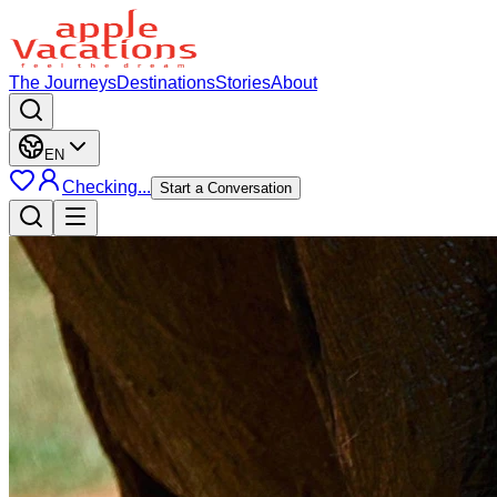
The Journeys
Destinations
Stories
About
EN
Checking...
Start a Conversation