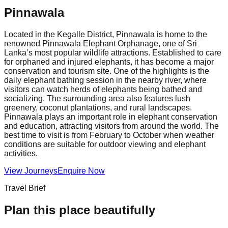
Pinnawala
Located in the Kegalle District, Pinnawala is home to the
renowned Pinnawala Elephant Orphanage, one of Sri
Lanka’s most popular wildlife attractions. Established to care
for orphaned and injured elephants, it has become a major
conservation and tourism site. One of the highlights is the
daily elephant bathing session in the nearby river, where
visitors can watch herds of elephants being bathed and
socializing. The surrounding area also features lush
greenery, coconut plantations, and rural landscapes.
Pinnawala plays an important role in elephant conservation
and education, attracting visitors from around the world. The
best time to visit is from February to October when weather
conditions are suitable for outdoor viewing and elephant
activities.
View Journeys
Enquire Now
Travel Brief
Plan this place beautifully