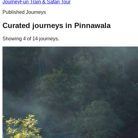
Journey
Fun Train & Safari Tour
Published Journeys
Curated journeys in
Pinnawala
Showing
4
of
14
journey
s
.