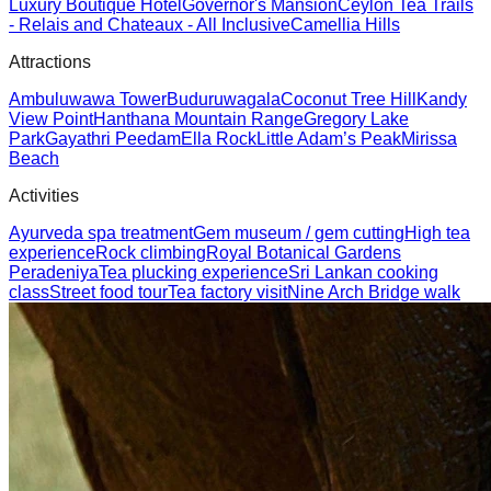
Luxury Boutique Hotel
Governor's Mansion
Ceylon Tea Trails
- Relais and Chateaux - All Inclusive
Camellia Hills
Attractions
Ambuluwawa Tower
Buduruwagala
Coconut Tree Hill
Kandy
View Point
Hanthana Mountain Range
Gregory Lake
Park
Gayathri Peedam
Ella Rock
Little Adam’s Peak
Mirissa
Beach
Activities
Ayurveda spa treatment
Gem museum / gem cutting
High tea
experience
Rock climbing
Royal Botanical Gardens
Peradeniya
Tea plucking experience
Sri Lankan cooking
class
Street food tour
Tea factory visit
Nine Arch Bridge walk