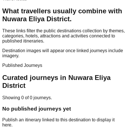
What travellers usually combine with
Nuwara Eliya District
.
These links filter the public destinations collection by themes,
categories, hotels, attractions and activities connected to
published itineraries.
Destination images will appear once linked journeys include
imagery.
Published Journeys
Curated journeys in
Nuwara Eliya
District
Showing
0
of
0
journey
s
.
No published journeys yet
Publish an itinerary linked to this destination to display it
here.