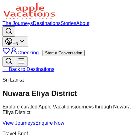
The Journeys
Destinations
Stories
About
EN
Checking...
Start a Conversation
← Back to Destinations
Sri Lanka
Nuwara Eliya District
Explore curated Apple Vacationsjourneys through Nuwara
Eliya District.
View Journeys
Enquire Now
Travel Brief