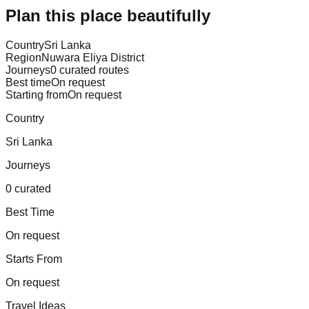
Plan this place beautifully
Country
Sri Lanka
Region
Nuwara Eliya District
Journeys
0 curated routes
Best time
On request
Starting from
On request
Country
Sri Lanka
Journeys
0 curated
Best Time
On request
Starts From
On request
Travel Ideas