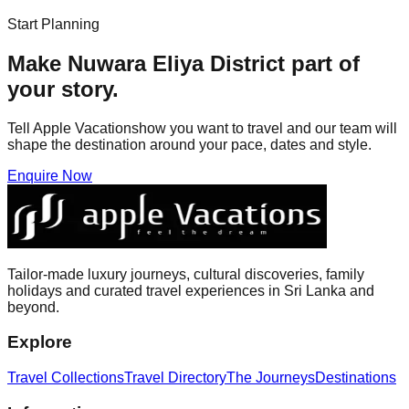
Start Planning
Make
Nuwara Eliya District
part of
your story.
Tell Apple Vacationshow you want to travel and our team will
shape the destination around your pace, dates and style.
Enquire Now
Tailor-made luxury journeys, cultural discoveries, family
holidays and curated travel experiences in Sri Lanka and
beyond.
Explore
Travel Collections
Travel Directory
The Journeys
Destinations