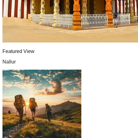
Featured View
Nallur