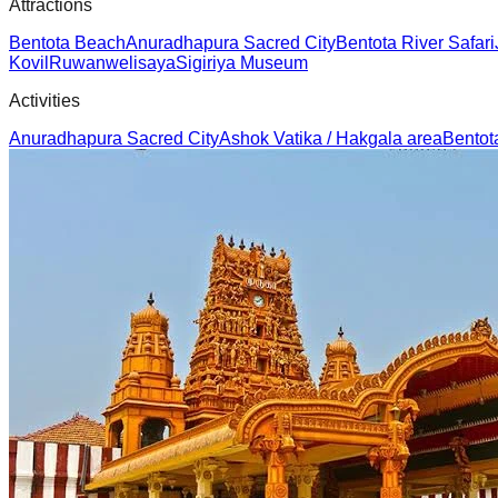
Attractions
Bentota Beach
Anuradhapura Sacred City
Bentota River Safari
Kovil
Ruwanwelisaya
Sigiriya Museum
Activities
Anuradhapura Sacred City
Ashok Vatika / Hakgala area
Bentot