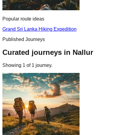
Popular route ideas
Grand Sri Lanka Hiking Expedition
Published Journeys
Curated journeys in
Nallur
Showing
1
of
1
journey
.