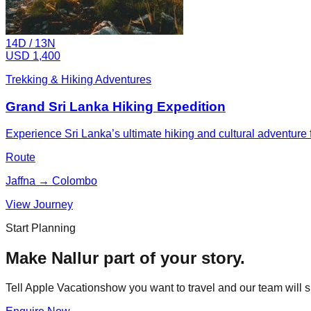
14
D /
13
N
USD 1,400
Trekking & Hiking Adventures
Grand Sri Lanka Hiking Expedition
Experience Sri Lanka’s ultimate hiking and cultural adventure fr
Route
Jaffna → Colombo
View Journey
Start Planning
Make
Nallur
part of your story.
Tell Apple Vacationshow you want to travel and our team will s