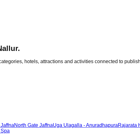
Nallur
.
categories, hotels, attractions and activities connected to publish
 Jaffna
North Gate Jaffna
Uga Ulagalla - Anuradhapura
Rajarata
& Spa