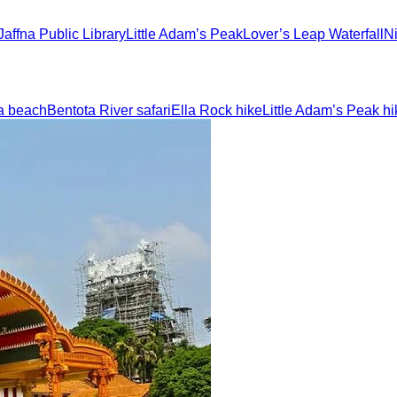
Jaffna Public Library
Little Adam’s Peak
Lover’s Leap Waterfall
N
a beach
Bentota River safari
Ella Rock hike
Little Adam’s Peak hi