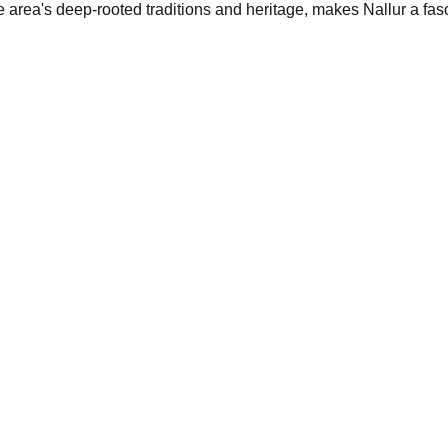
area's deep-rooted traditions and heritage, makes Nallur a fasci