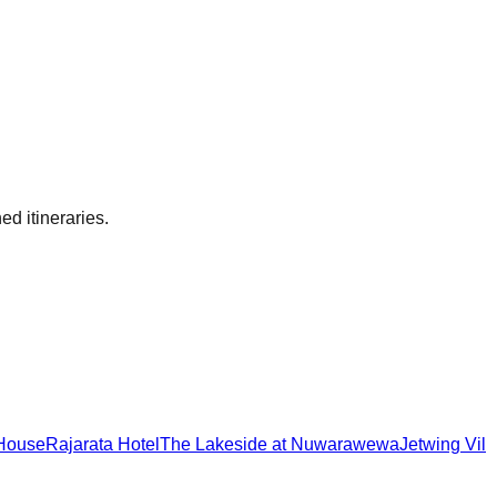
ed itineraries.
 House
Rajarata Hotel
The Lakeside at Nuwarawewa
Jetwing Vil