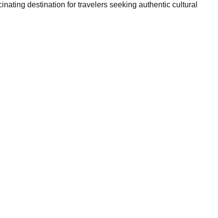
nating destination for travelers seeking authentic cultural