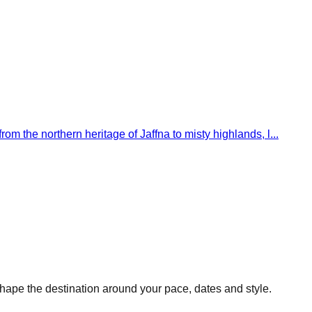
om the northern heritage of Jaffna to misty highlands, l...
hape the destination around your pace, dates and style.