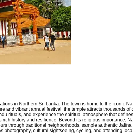
tinations in Northern Sri Lanka. The town is home to the iconic
ture and vibrant annual festival, the temple attracts thousands o
du rituals, and experience the spiritual atmosphere that defines
s rich history and resilience. Beyond its religious importance, Na
ours through traditional neighborhoods, sample authentic Jaffna c
as photography, cultural sightseeing, cycling, and attending loc