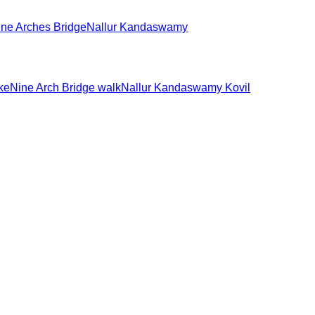
ine Arches Bridge
Nallur Kandaswamy
ke
Nine Arch Bridge walk
Nallur Kandaswamy Kovil