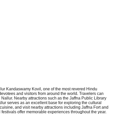
 Nallur Kandaswamy Kovil, one of the most revered Hindu
f devotees and visitors from around the world. Travelers can
 Nallur. Nearby attractions such as the Jaffna Public Library
llur serves as an excellent base for exploring the cultural
uisine, and visit nearby attractions including Jaffna Fort and
al festivals offer memorable experiences throughout the year.