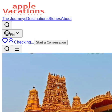
The Journeys
Destinations
Stories
About
EN
Checking...
Start a Conversation