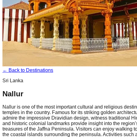
← Back to Destinations
Sri Lanka
Nallur
Nallur is one of the most important cultural and religious des
temples in the country. Famous for its striking golden architec
admire the impressive Dravidian design, witness traditional Hin
and historic colonial landmarks provide insight into the region’
treasures of the Jaffna Peninsula. Visitors can enjoy walking t
the coastal islands surrounding the peninsula. Activities such 