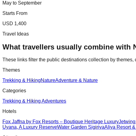
May to September
Starts From
USD 1,400
Travel Ideas
What travellers usually combine with
These links filter the public destinations collection by themes, 
Themes
Trekking & Hiking
Nature
Adventure & Nature
Categories
Trekking & Hiking Adventures
Hotels
Fox Jaffna by Fox Resorts – Boutique Heritage Luxury
Jetwing
Uyana, A Luxury Reserve
Water Garden Sigiriya
Aliya Resort 