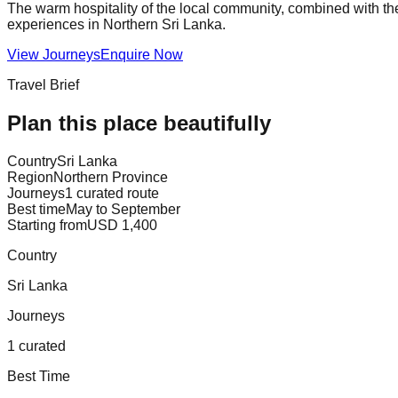
The warm hospitality of the local community, combined with the 
experiences in Northern Sri Lanka.
View Journeys
Enquire Now
Travel Brief
Plan this place beautifully
Country
Sri Lanka
Region
Northern Province
Journeys
1 curated route
Best time
May to September
Starting from
USD 1,400
Country
Sri Lanka
Journeys
1 curated
Best Time