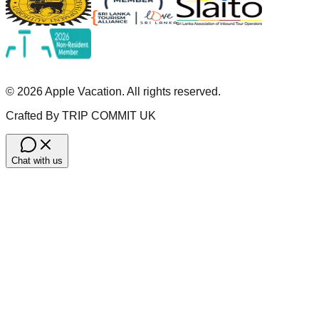
©
2026
Apple Vacation. All rights reserved.
Crafted By TRIP COMMIT UK
Chat with us