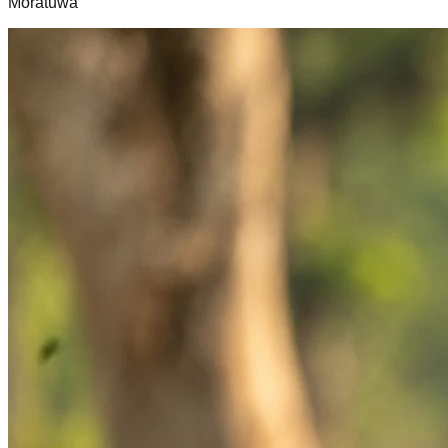
Moratuwa