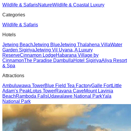
Wildlife & Safaris
Nature
Wildlife & Coastal Luxury
Categories
Wildlife & Safaris
Hotels
Jetwing Beach
Jetwing Blue
Jetwing Thalahena Villa
Water
Garden Sigiriya
Jetwing Vil Uyana, A Luxury
Reserve
Cinnamon Lodge
Habarana Village by
Cinnamon
The Paradise Dambulla
Hotel Sigiriya
Aliya Resort
& Spa
Attractions
Ambuluwawa Tower
Blue Field Tea Factory
Galle Fort
Little
Adam’s Peak
Lotus Tower
Ravana Cave
Mount Lavinia
Beach
Ramboda Falls
Udawalawe National Park
Yala
National Park