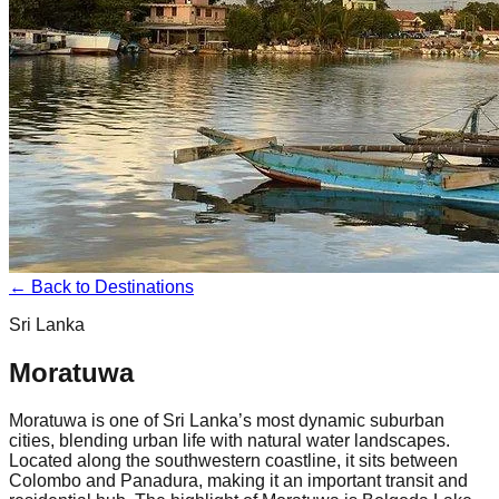
← Back to Destinations
Sri Lanka
Moratuwa
Moratuwa is one of Sri Lanka’s most dynamic suburban
cities, blending urban life with natural water landscapes.
Located along the southwestern coastline, it sits between
Colombo and Panadura, making it an important transit and