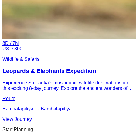
8
D /
7
N
USD 800
Wildlife & Safaris
Leopards & Elephants Expedition
Experience Sri Lanka's most iconic wildlife destinations on
this exciting 8-day journey. Explore the ancient wonders of...
Route
Bambalapitiya → Bambalapitiya
View Journey
Start Planning