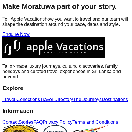
Make
Moratuwa
part of your story.
Tell Apple Vacationshow you want to travel and our team will
shape the destination around your pace, dates and style.
Enquire Now
Tailor-made luxury journeys, cultural discoveries, family
holidays and curated travel experiences in Sri Lanka and
beyond.
Explore
Travel Collections
Travel Directory
The Journeys
Destinations
Information
Contact
Stories
FAQ
Privacy Policy
Terms and Conditions