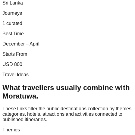
Sri Lanka
Journeys
1 curated
Best Time
December – April
Starts From
USD 800
Travel Ideas
What travellers usually combine with
Moratuwa
.
These links filter the public destinations collection by themes,
categories, hotels, attractions and activities connected to
published itineraries.
Themes