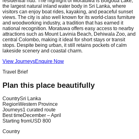
residential hub. The highlight of Moratuwa is Bolgoda Lake,
the largest natural inland water body in Sri Lanka, where
visitors can enjoy boat rides, kayaking, and peaceful sunset
views. The city is also well known for its world-class furniture
and woodworking industry, a tradition that has earned it
national recognition. Moratuwa offers easy access to nearby
attractions such as Mount Lavinia Beach, Dehiwala Zoo, and
central Colombo, making it ideal for short stays or transit
stops. Despite being urban, it still retains pockets of calm
lakeside scenery and coastal charm.
View Journeys
Enquire Now
Travel Brief
Plan this place beautifully
Country
Sri Lanka
Region
Western Province
Journeys
1 curated route
Best time
December – April
Starting from
USD 800
Country