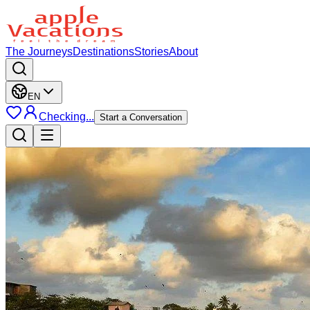
The Journeys
Destinations
Stories
About
EN
Checking...
Start a Conversation