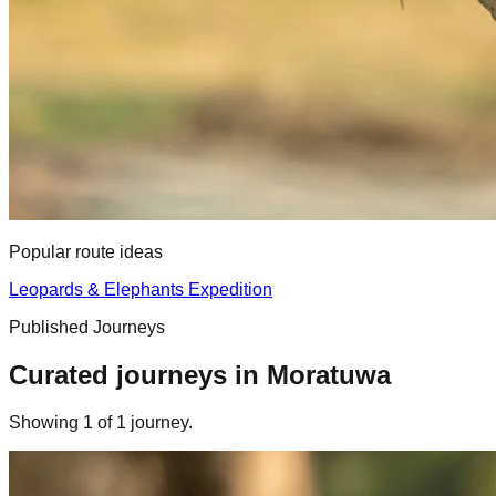
Popular route ideas
Leopards & Elephants Expedition
Published Journeys
Curated journeys in
Moratuwa
Showing
1
of
1
journey
.