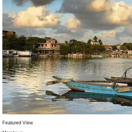
Featured View