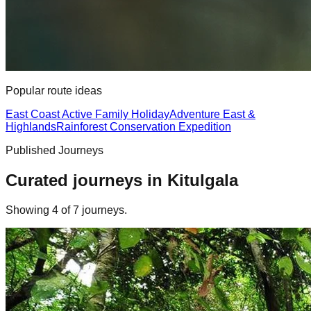
Popular route ideas
East Coast Active Family Holiday
Adventure East &
Highlands
Rainforest Conservation Expedition
Published Journeys
Curated journeys in
Kitulgala
Showing
4
of
7
journey
s
.