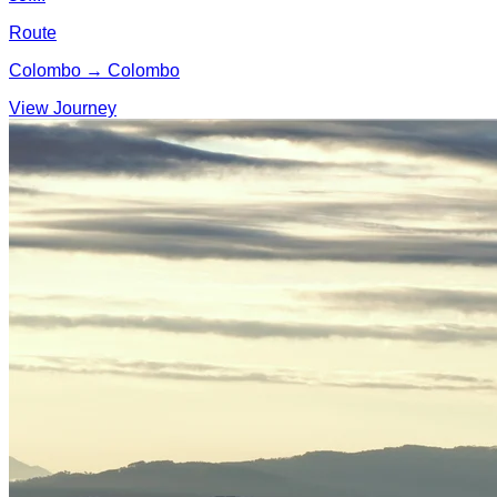
Route
Colombo → Colombo
View Journey