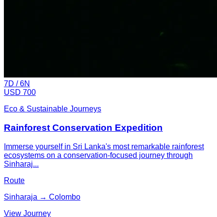
7
D /
6
N
USD 700
Eco & Sustainable Journeys
Rainforest Conservation Expedition
Immerse yourself in Sri Lanka's most remarkable rainforest
ecosystems on a conservation-focused journey through
Sinharaj...
Route
Sinharaja → Colombo
View Journey