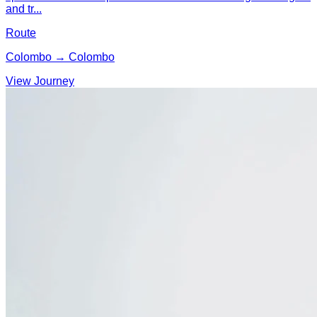
and tr...
Route
Colombo → Colombo
View Journey