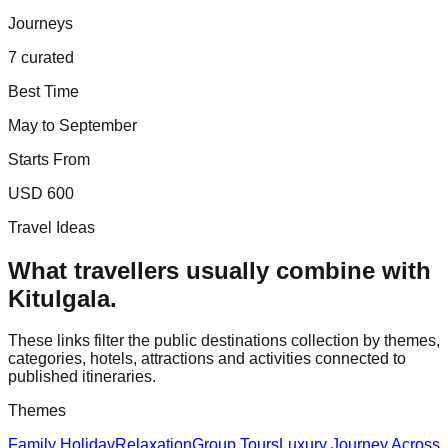
Journeys
7 curated
Best Time
May to September
Starts From
USD 600
Travel Ideas
What travellers usually combine with
Kitulgala
.
These links filter the public destinations collection by themes,
categories, hotels, attractions and activities connected to
published itineraries.
Themes
Family Holiday
Relaxation
Group Tours
Luxury Journey Across