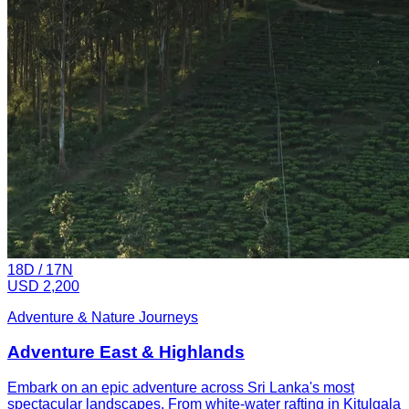
18
D /
17
N
USD 2,200
Adventure & Nature Journeys
Adventure East & Highlands
Embark on an epic adventure across Sri Lanka's most
spectacular landscapes. From white-water rafting in Kitulgala