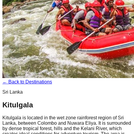
← Back to Destinations
Sri Lanka
Kitulgala
Kitulgala is located in the wet zone rainforest region of Sri
Lanka, between Colombo and Nuwara Eliya. It is surrounded
by dense tropical forest, hills and the Kelani River, which
creates ideal conditions for adventure tourism. The area is