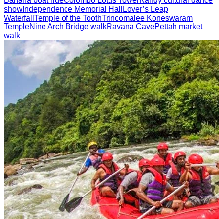
Banana boat ride
Colombo Lotus Tower
Kandy cultural dance
show
Independence Memorial Hall
Lover’s Leap
Waterfall
Temple of the Tooth
Trincomalee Koneswaram
Temple
Nine Arch Bridge walk
Ravana Cave
Pettah market
walk