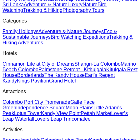
Sri Lanka
Adventure & Nature
Luxury
Nature
Bird
Watching
Trekking & Hiking
Photography Tours
Categories
Family Holidays
Adventure & Nature Journeys
Eco &
Sustainable Journeys
Bird Watching Expeditions
Trekking &
Hiking Adventures
Hotels
Cinnamon Life at City of Dreams
Shangri-La Colombo
Marino
Beach Colombo
Palmstone Retreat - Kithulgala
Kitulgala Rest
House
Borderlands
The Kandy House
Earl's Regent
Kandy
Kings Pavilion
Grand Hotel
Attractions
Colombo Port City Promenade
Galle Face
Green
Independence Square
Moon Plains
Little Adam’s
Peak
Lotus Tower
Kandy View Point
Pettah Market
Lover’s
Leap Waterfall
Lovers Leap Trincomalee
Activities