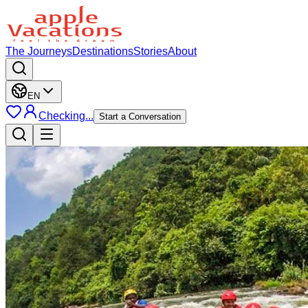
The Journeys
Destinations
Stories
About
EN
Checking...
Start a Conversation