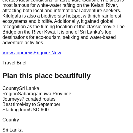
most famous for white-water rafting on the Kelani River,
attracting both local and international adventure seekers.
Kitulgala is also a biodiversity hotspot with rich rainforest
ecosystems and birdlife. Additionally, it gained global
recognition as the filming location of the classic movie The
Bridge on the River Kwai. It is one of Sri Lanka’s top
destinations for eco-tourism, trekking and water-based
adventure activities.
View Journeys
Enquire Now
Travel Brief
Plan this place beautifully
Country
Sri Lanka
Region
Sabaragamuwa Province
Journeys
7 curated routes
Best time
May to September
Starting from
USD 600
Country
Sri Lanka