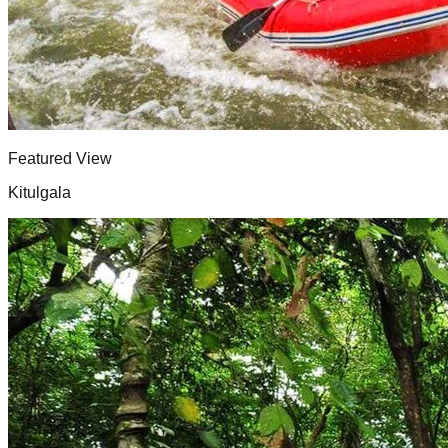
Featured View
Kitulgala