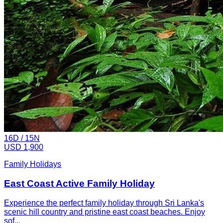
16
D /
15
N
USD 1,900
Family Holidays
East Coast Active Family Holiday
Experience the perfect family holiday through Sri Lanka's
scenic hill country and pristine east coast beaches. Enjoy
sof...