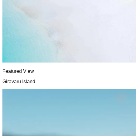
Featured View
Giravaru Island