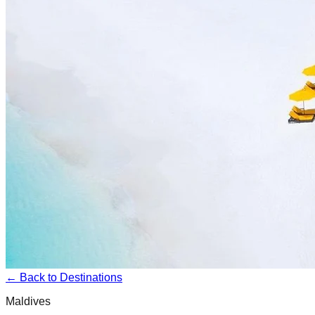
← Back to Destinations
Maldives