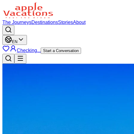
The Journeys
Destinations
Stories
About
EN
Checking...
Start a Conversation