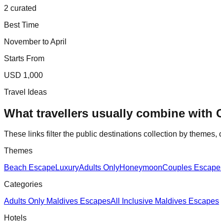
2 curated
Best Time
November to April
Starts From
USD 1,000
Travel Ideas
What travellers usually combine with
These links filter the public destinations collection by themes, 
Themes
Beach Escape
Luxury
Adults Only
Honeymoon
Couples Escape
Categories
Adults Only Maldives Escapes
All Inclusive Maldives Escapes
Hotels