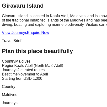
Giravaru Island
Giravaru Island is located in Kaafu Atoll, Maldives, and is kno
of the traditional inhabited islands of the Maldives and has be
diving, boating and exploring marine biodiversity. Visitors can
View Journeys
Enquire Now
Travel Brief
Plan this place beautifully
Country
Maldives
Region
Kaafu Atoll (North Malé Atoll)
Journeys
2 curated routes
Best time
November to April
Starting from
USD 1,000
Country
Maldives
Journeys