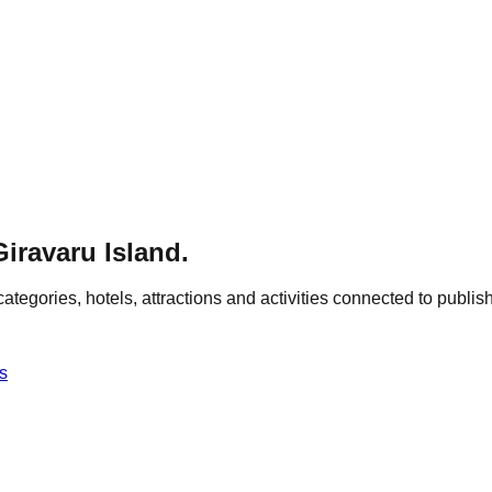
Giravaru Island
.
categories, hotels, attractions and activities connected to publish
s