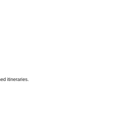
ed itineraries.