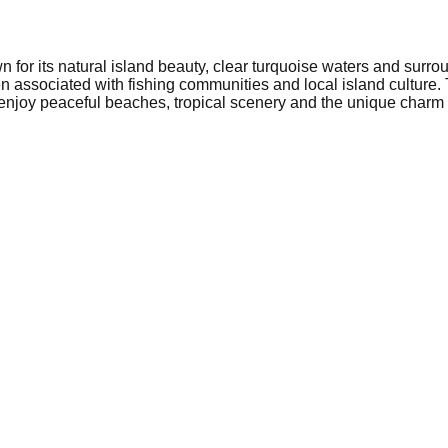
wn for its natural island beauty, clear turquoise waters and surr
en associated with fishing communities and local island culture.
 enjoy peaceful beaches, tropical scenery and the unique charm o