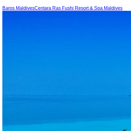
Baros Maldives
Centara Ras Fushi Resort & Spa Maldives