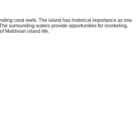
ounding coral reefs. The island has historical importance as one
 The surrounding waters provide opportunities for snorkeling,
f Maldivian island life.