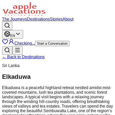
The Journeys
Destinations
Stories
About
EN
Checking...
Start a Conversation
← Back to Destinations
Sri Lanka
Elkaduwa
Elkaduwa is a peaceful highland retreat nestled amidst mist-
covered mountains, lush tea plantations, and scenic forest
landscapes. A typical visit begins with a relaxing journey
through the winding hill-country roads, offering breathtaking
views of valleys and tea estates. Travelers can spend the day
exploring the beautiful Sembuwatta Lake, one of the region’s