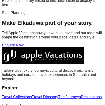
Publish an itinerary linked to this destination to display it
here.
Start Planning
Make
Elkaduwa
part of your story.
Tell Apple Vacationshow you want to travel and our team will
shape the destination around your pace, dates and style.
Enquire Now
Tailor-made luxury journeys, cultural discoveries, family
holidays and curated travel experiences in Sri Lanka and
beyond.
Explore
Travel Collections
Travel Directory
The Journeys
Destinations