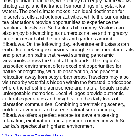
most popular attractions, where they can enjoy nature walks,
photography, and the tranquil surroundings of crystal-clear
waters. The cool climate makes it an ideal destination for
leisurely strolls and outdoor activities, while the surrounding
tea plantations provide opportunities to experience the
traditional lifestyle of Sri Lanka’s hill country. Visitors can
also enjoy birdwatching as numerous native and migratory
bird species inhabit the forests and gardens around
Elkaduwa. On the following day, adventure enthusiasts can
embark on trekking excursions through scenic mountain trails
and plantation paths that reveal stunning panoramic
viewpoints across the Central Highlands. The region’s
unspoiled environment offers excellent opportunities for
nature photography, wildlife observation, and peaceful
relaxation away from busy urban areas. Travelers may also
visit nearby waterfalls hidden within the forested landscapes,
where the refreshing atmosphere and natural beauty create
unforgettable memories. Local villages provide authentic
cultural experiences and insights into the daily lives of
plantation communities. Combining breathtaking scenery,
outdoor adventure, and serene natural surroundings,
Elkaduwa offers a perfect escape for travelers seeking
relaxation, exploration, and a genuine connection with Sri
Lanka’s spectacular highland environment.