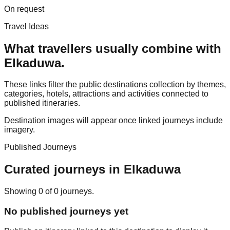
On request
Travel Ideas
What travellers usually combine with
Elkaduwa
.
These links filter the public destinations collection by themes,
categories, hotels, attractions and activities connected to
published itineraries.
Destination images will appear once linked journeys include
imagery.
Published Journeys
Curated journeys in
Elkaduwa
Showing
0
of
0
journey
s
.
No published journeys yet