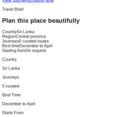
View Journeys
Enquire Now
Travel Brief
Plan this place beautifully
Country
Sri Lanka
Region
Central province
Journeys
0 curated routes
Best time
December to April
Starting from
On request
Country
Sri Lanka
Journeys
0 curated
Best Time
December to April
Starts From