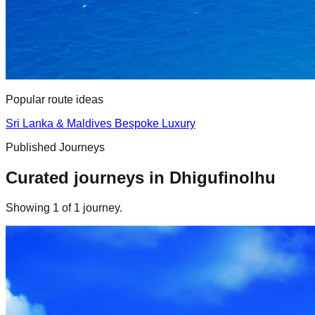
Popular route ideas
Sri Lanka & Maldives Bespoke Luxury
Published Journeys
Curated journeys in
Dhigufinolhu
Showing
1
of
1
journey
.