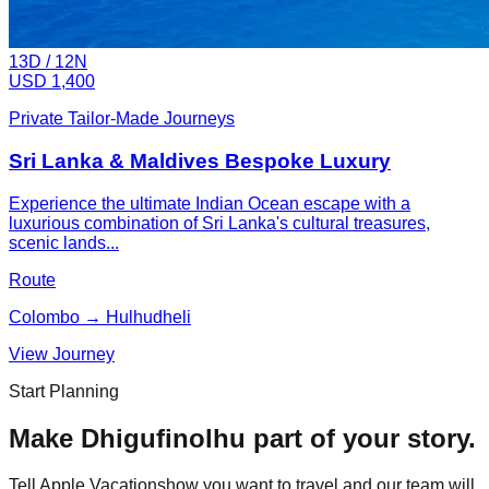
13
D /
12
N
USD 1,400
Private Tailor-Made Journeys
Sri Lanka & Maldives Bespoke Luxury
Experience the ultimate Indian Ocean escape with a
luxurious combination of Sri Lanka's cultural treasures,
scenic lands...
Route
Colombo → Hulhudheli
View Journey
Start Planning
Make
Dhigufinolhu
part of your story.
Tell Apple Vacationshow you want to travel and our team will