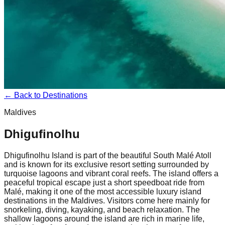
← Back to Destinations
Maldives
Dhigufinolhu
Dhigufinolhu Island is part of the beautiful South Malé Atoll
and is known for its exclusive resort setting surrounded by
turquoise lagoons and vibrant coral reefs. The island offers a
peaceful tropical escape just a short speedboat ride from
Malé, making it one of the most accessible luxury island
destinations in the Maldives. Visitors come here mainly for
snorkeling, diving, kayaking, and beach relaxation. The
shallow lagoons around the island are rich in marine life,