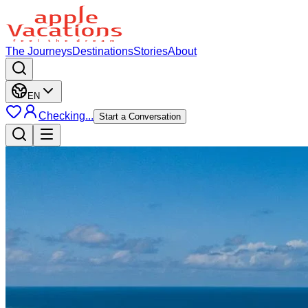
The Journeys
Destinations
Stories
About
EN
Checking...
Start a Conversation