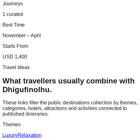
Journeys
1 curated
Best Time
November – April
Starts From
USD 1,400
Travel Ideas
What travellers usually combine with
Dhigufinolhu
.
These links filter the public destinations collection by themes,
categories, hotels, attractions and activities connected to
published itineraries.
Themes
Luxury
Relaxation