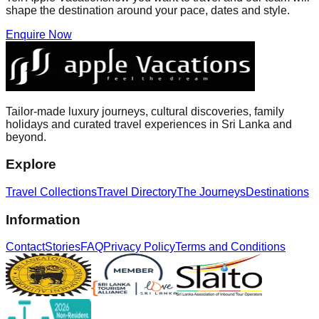
shape the destination around your pace, dates and style.
Enquire Now
Tailor-made luxury journeys, cultural discoveries, family
holidays and curated travel experiences in Sri Lanka and
beyond.
Explore
Travel Collections
Travel Directory
The Journeys
Destinations
Information
Contact
Stories
FAQ
Privacy Policy
Terms and Conditions