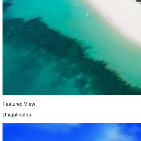
Featured View
Dhigufinolhu