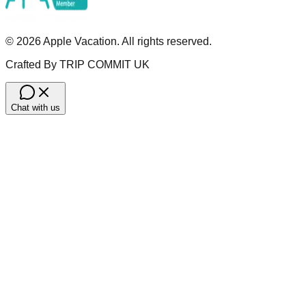
©
2026
Apple Vacation. All rights reserved.
Crafted By TRIP COMMIT UK
Chat with us