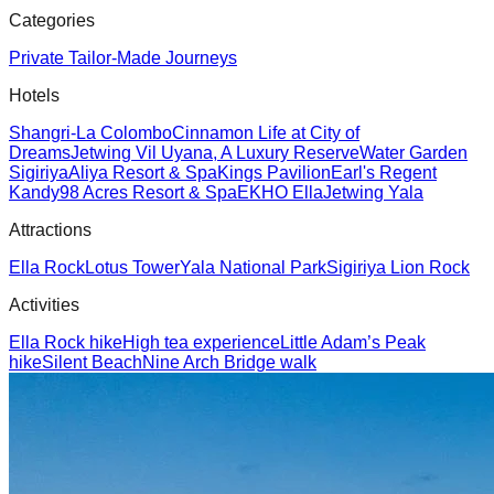
Categories
Private Tailor-Made Journeys
Hotels
Shangri-La Colombo
Cinnamon Life at City of
Dreams
Jetwing Vil Uyana, A Luxury Reserve
Water Garden
Sigiriya
Aliya Resort & Spa
Kings Pavilion
Earl's Regent
Kandy
98 Acres Resort & Spa
EKHO Ella
Jetwing Yala
Attractions
Ella Rock
Lotus Tower
Yala National Park
Sigiriya Lion Rock
Activities
Ella Rock hike
High tea experience
Little Adam’s Peak
hike
Silent Beach
Nine Arch Bridge walk