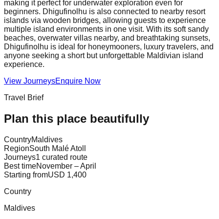
making it perfect for underwater exploration even for
beginners. Dhigufinolhu is also connected to nearby resort
islands via wooden bridges, allowing guests to experience
multiple island environments in one visit. With its soft sandy
beaches, overwater villas nearby, and breathtaking sunsets,
Dhigufinolhu is ideal for honeymooners, luxury travelers, and
anyone seeking a short but unforgettable Maldivian island
experience.
View Journeys
Enquire Now
Travel Brief
Plan this place beautifully
Country
Maldives
Region
South Malé Atoll
Journeys
1 curated route
Best time
November – April
Starting from
USD 1,400
Country
Maldives