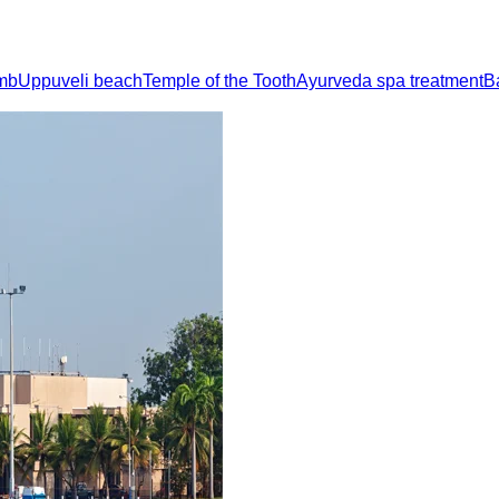
imb
Uppuveli beach
Temple of the Tooth
Ayurveda spa treatment
B