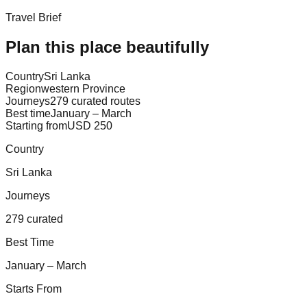
Travel Brief
Plan this place beautifully
Country
Sri Lanka
Region
western Province
Journeys
279 curated routes
Best time
January – March
Starting from
USD 250
Country
Sri Lanka
Journeys
279 curated
Best Time
January – March
Starts From