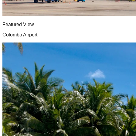
Featured View
Colombo Airport