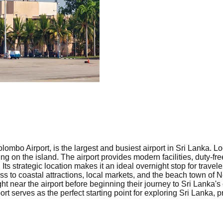
lombo Airport, is the largest and busiest airport in Sri Lanka.
riving on the island. The airport provides modern facilities, duty-
Its strategic location makes it an ideal overnight stop for travel
ss to coastal attractions, local markets, and the beach town of
t near the airport before beginning their journey to Sri Lanka's cu
rt serves as the perfect starting point for exploring Sri Lanka,