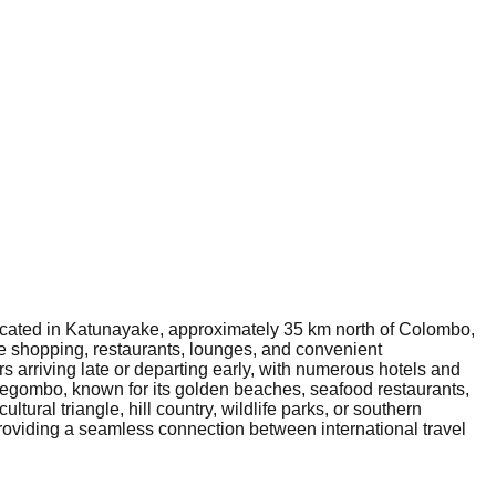
 Located in Katunayake, approximately 35 km north of Colombo,
free shopping, restaurants, lounges, and convenient
ers arriving late or departing early, with numerous hotels and
 Negombo, known for its golden beaches, seafood restaurants,
ltural triangle, hill country, wildlife parks, or southern
 providing a seamless connection between international travel