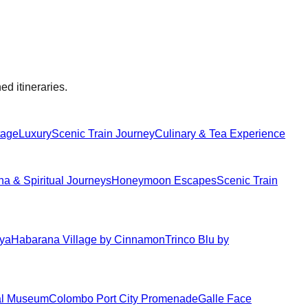
ed itineraries.
tage
Luxury
Scenic Train Journey
Culinary & Tea Experience
 & Spiritual Journeys
Honeymoon Escapes
Scenic Train
iya
Habarana Village by Cinnamon
Trinco Blu by
al Museum
Colombo Port City Promenade
Galle Face