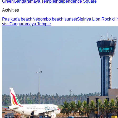
Green
Gangaramaya Temple
Independence Square
Activities
Pasikuda beach
Negombo beach sunset
Sigiriya Lion Rock cl
visit
Gangaramaya Temple