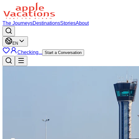
The Journeys
Destinations
Stories
About
EN
Checking...
Start a Conversation