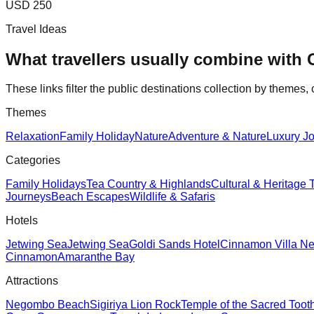
USD 250
Travel Ideas
What travellers usually combine with
These links filter the public destinations collection by themes, 
Themes
Relaxation
Family Holiday
Nature
Adventure & Nature
Luxury Jo
Categories
Family Holidays
Tea Country & Highlands
Cultural & Heritage 
Journeys
Beach Escapes
Wildlife & Safaris
Hotels
Jetwing Sea
Jetwing Sea
Goldi Sands Hotel
Cinnamon Villa N
Cinnamon
Amaranthe Bay
Attractions
Negombo Beach
Sigiriya Lion Rock
Temple of the Sacred Toot