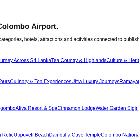
Colombo Airport
.
categories, hotels, attractions and activities connected to publish
urney Across Sri Lanka
Tea Country & Highlands
Culture & Heri
Tours
Culinary & Tea Experiences
Ultra Luxury Journeys
Ramayana
egombo
Aliya Resort & Spa
Cinnamon Lodge
Water Garden Sigir
h Relic
Uppuveli Beach
Dambulla Cave Temple
Colombo Nation