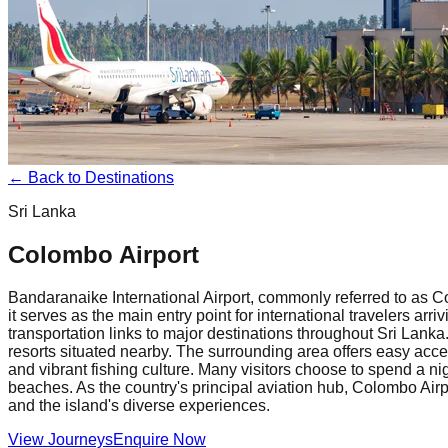
← Back to Destinations
Sri Lanka
Colombo Airport
Bandaranaike International Airport, commonly referred to as Co
it serves as the main entry point for international travelers ar
transportation links to major destinations throughout Sri Lanka. 
resorts situated nearby. The surrounding area offers easy acce
and vibrant fishing culture. Many visitors choose to spend a nigh
beaches. As the country's principal aviation hub, Colombo Airpo
and the island's diverse experiences.
View Journeys
Enquire Now