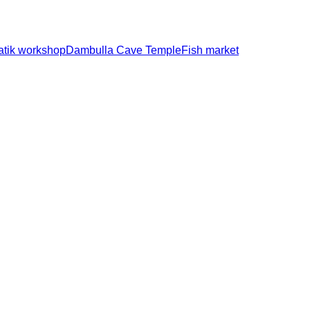
atik workshop
Dambulla Cave Temple
Fish market