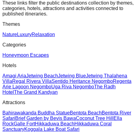
These links filter the public destinations collection by themes,
categories, hotels, attractions and activities connected to
published itineraries.
Themes
Nature
Luxury
Relaxation
Categories
Honeymoon Escapes
Hotels
Amagi Aria
Jetwing Beach
Jetwing Blue
Jetwing Thalahena
Villa
Regal Rivera Villa
Sentido Heritance Negombo
Regenta
Arie Lagoon Negombo
Uga Riva Negombo
The Radh
Hotel
The Grand Kandyan
Attractions
Bahirawakanda Buddha Statue
Bentota Beach
Bentota River
Safari
Brief Garden by Bevis Bawa
Coconut Tree Hill
Ella
Rock
Galle Fort
Hikkaduwa Beach
Hikkaduwa Coral
Sanctuary
Koggala Lake Boat Safari