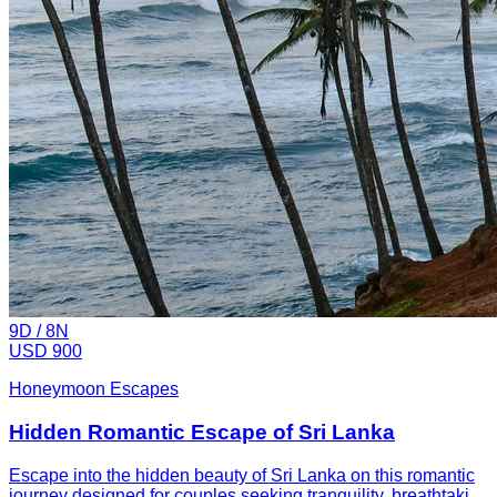
9
D /
8
N
USD 900
Honeymoon Escapes
Hidden Romantic Escape of Sri Lanka
Escape into the hidden beauty of Sri Lanka on this romantic
journey designed for couples seeking tranquility, breathtaki...