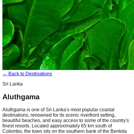
← Back to Destinations
Sri Lanka
Aluthgama
Aluthgama is one of Sri Lanka's most popular coastal
destinations, renowned for its scenic riverfront setting,
beautiful beaches, and easy access to some of the country's
finest resorts. Located approximately 65 km south of
Colombo, the town sits on the southern bank of the Bentota