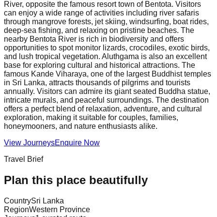
River, opposite the famous resort town of Bentota. Visitors
can enjoy a wide range of activities including river safaris
through mangrove forests, jet skiing, windsurfing, boat rides,
deep-sea fishing, and relaxing on pristine beaches. The
nearby Bentota River is rich in biodiversity and offers
opportunities to spot monitor lizards, crocodiles, exotic birds,
and lush tropical vegetation. Aluthgama is also an excellent
base for exploring cultural and historical attractions. The
famous Kande Viharaya, one of the largest Buddhist temples
in Sri Lanka, attracts thousands of pilgrims and tourists
annually. Visitors can admire its giant seated Buddha statue,
intricate murals, and peaceful surroundings. The destination
offers a perfect blend of relaxation, adventure, and cultural
exploration, making it suitable for couples, families,
honeymooners, and nature enthusiasts alike.
View Journeys
Enquire Now
Travel Brief
Plan this place beautifully
Country
Sri Lanka
Region
Western Province