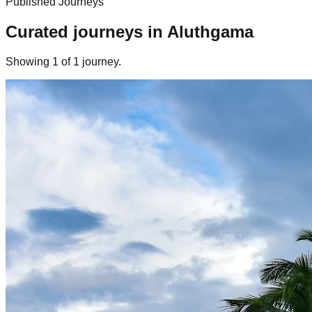
Published Journeys
Curated journeys in
Aluthgama
Showing
1
of
1
journey
.