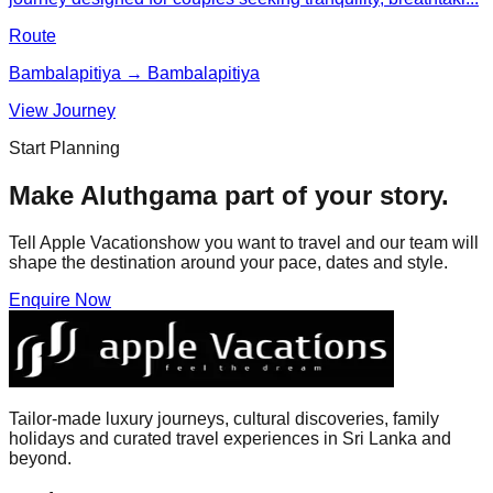
Route
Bambalapitiya → Bambalapitiya
View Journey
Start Planning
Make
Aluthgama
part of your story.
Tell Apple Vacationshow you want to travel and our team will
shape the destination around your pace, dates and style.
Enquire Now
Tailor-made luxury journeys, cultural discoveries, family
holidays and curated travel experiences in Sri Lanka and
beyond.