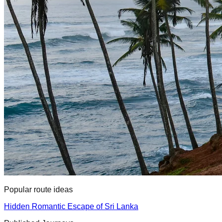
Popular route ideas
Hidden Romantic Escape of Sri Lanka