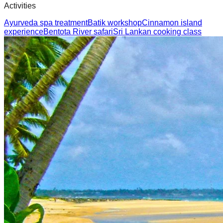
Activities
Ayurveda spa treatment
Batik workshop
Cinnamon island
experience
Bentota River safari
Sri Lankan cooking class