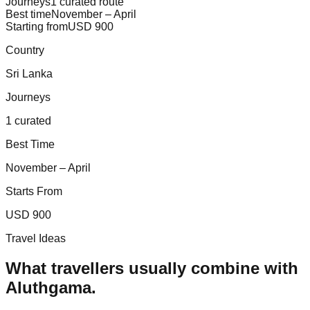
Journeys
1 curated route
Best time
November – April
Starting from
USD 900
Country
Sri Lanka
Journeys
1 curated
Best Time
November – April
Starts From
USD 900
Travel Ideas
What travellers usually combine with
Aluthgama
.