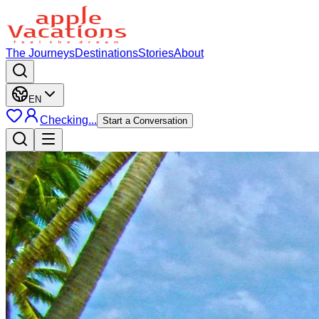
The Journeys
Destinations
Stories
About
EN
Checking...
Start a Conversation