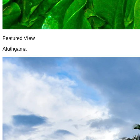
Featured View
Aluthgama