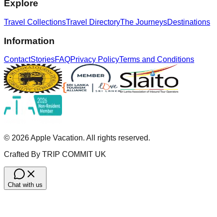
Explore
Travel Collections
Travel Directory
The Journeys
Destinations
Information
Contact
Stories
FAQ
Privacy Policy
Terms and Conditions
©
2026
Apple Vacation. All rights reserved.
Crafted By TRIP COMMIT UK
Chat with us