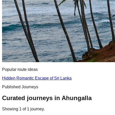
Popular route ideas
Hidden Romantic Escape of Sri Lanka
Published Journeys
Curated journeys in
Ahungalla
Showing
1
of
1
journey
.