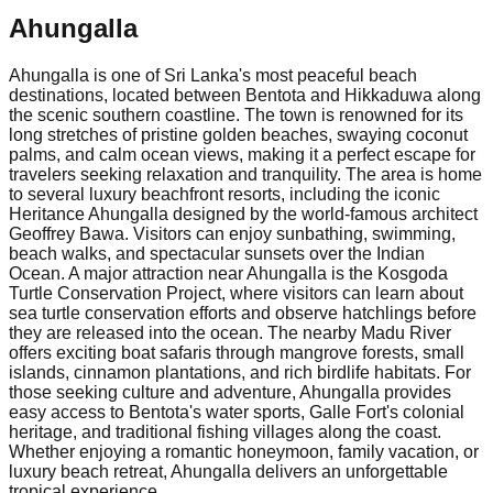
Ahungalla
Ahungalla is one of Sri Lanka's most peaceful beach
destinations, located between Bentota and Hikkaduwa along
the scenic southern coastline. The town is renowned for its
long stretches of pristine golden beaches, swaying coconut
palms, and calm ocean views, making it a perfect escape for
travelers seeking relaxation and tranquility. The area is home
to several luxury beachfront resorts, including the iconic
Heritance Ahungalla designed by the world-famous architect
Geoffrey Bawa. Visitors can enjoy sunbathing, swimming,
beach walks, and spectacular sunsets over the Indian
Ocean. A major attraction near Ahungalla is the Kosgoda
Turtle Conservation Project, where visitors can learn about
sea turtle conservation efforts and observe hatchlings before
they are released into the ocean. The nearby Madu River
offers exciting boat safaris through mangrove forests, small
islands, cinnamon plantations, and rich birdlife habitats. For
those seeking culture and adventure, Ahungalla provides
easy access to Bentota's water sports, Galle Fort's colonial
heritage, and traditional fishing villages along the coast.
Whether enjoying a romantic honeymoon, family vacation, or
luxury beach retreat, Ahungalla delivers an unforgettable
tropical experience.