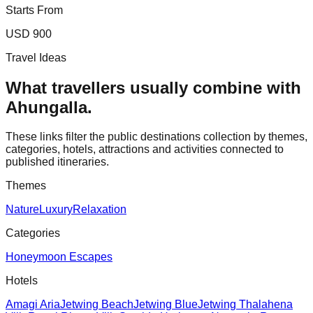
Starts From
USD 900
Travel Ideas
What travellers usually combine with
Ahungalla
.
These links filter the public destinations collection by themes,
categories, hotels, attractions and activities connected to
published itineraries.
Themes
Nature
Luxury
Relaxation
Categories
Honeymoon Escapes
Hotels
Amagi Aria
Jetwing Beach
Jetwing Blue
Jetwing Thalahena