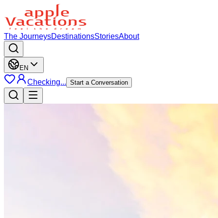
The Journeys
Destinations
Stories
About
EN
Checking...
Start a Conversation