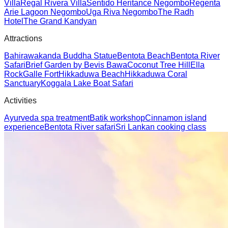
Villa
Regal Rivera Villa
Sentido Heritance Negombo
Regenta
Arie Lagoon Negombo
Uga Riva Negombo
The Radh
Hotel
The Grand Kandyan
Attractions
Bahirawakanda Buddha Statue
Bentota Beach
Bentota River
Safari
Brief Garden by Bevis Bawa
Coconut Tree Hill
Ella
Rock
Galle Fort
Hikkaduwa Beach
Hikkaduwa Coral
Sanctuary
Koggala Lake Boat Safari
Activities
Ayurveda spa treatment
Batik workshop
Cinnamon island
experience
Bentota River safari
Sri Lankan cooking class