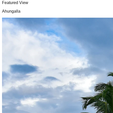
Featured View
Ahungalla