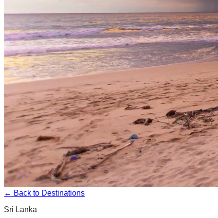
← Back to Destinations
Sri Lanka