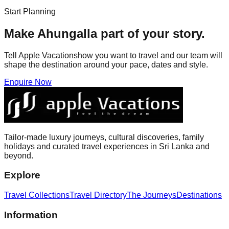
Start Planning
Make
Ahungalla
part of your story.
Tell Apple Vacationshow you want to travel and our team will
shape the destination around your pace, dates and style.
Enquire Now
Tailor-made luxury journeys, cultural discoveries, family
holidays and curated travel experiences in Sri Lanka and
beyond.
Explore
Travel Collections
Travel Directory
The Journeys
Destinations
Information