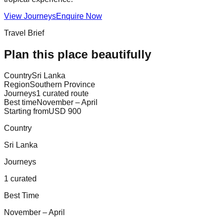
View Journeys
Enquire Now
Travel Brief
Plan this place beautifully
Country
Sri Lanka
Region
Southern Province
Journeys
1 curated route
Best time
November – April
Starting from
USD 900
Country
Sri Lanka
Journeys
1 curated
Best Time
November – April