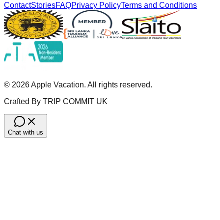
Contact
Stories
FAQ
Privacy Policy
Terms and Conditions
©
2026
Apple Vacation. All rights reserved.
Crafted By TRIP COMMIT UK
Chat with us