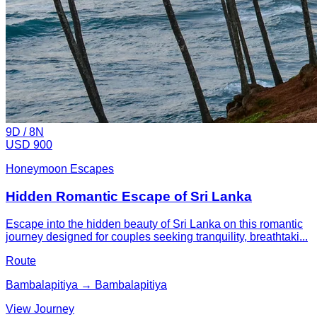
9
D /
8
N
USD 900
Honeymoon Escapes
Hidden Romantic Escape of Sri Lanka
Escape into the hidden beauty of Sri Lanka on this romantic
journey designed for couples seeking tranquility, breathtaki...
Route
Bambalapitiya → Bambalapitiya
View Journey